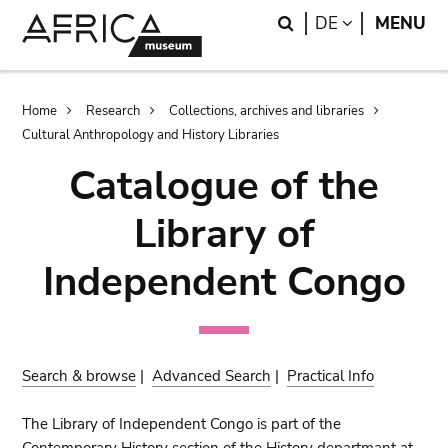
Skip
Skip
Search
LANGUAGE
DE
MENU
to
to
main
search
content
Breadcrumb
Home
Research
Collections, archives and libraries
Cultural Anthropology and History Libraries
Catalogue of the
Library of
Independent Congo
Search & browse
|
Advanced Search
|
Practical Info
The Library of Independent Congo is part of the