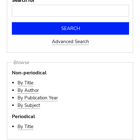
Search for
Advanced Search
Browse
Non-periodical
By Title
By Author
By Publication Year
By Subject
Periodical
By Title