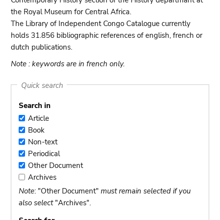
Contemporary History section of the History departmant at
the Royal Museum for Central Africa.
The Library of Independent Congo Catalogue currently
holds 31.856 bibliographic references of english, french or
dutch publications.
Note : keywords are in french only.
Quick search
Search in
Article
Article
Book
Book
Non-text
Non-
Periodical
text
Periodical
Other Document
Other
Archives
Document
Archives
Note
: "Other Document"
must remain selected if you
also select
"Archives".