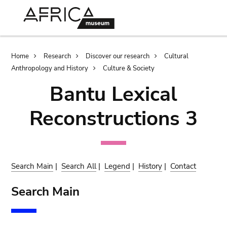
Skip
Skip
to
to
main
search
content
Breadcrumb
Home
Research
Discover our research
Cultural
Anthropology and History
Culture & Society
Bantu Lexical
Reconstructions 3
Search Main
|
Search All
|
Legend
|
History
|
Contact
Search Main