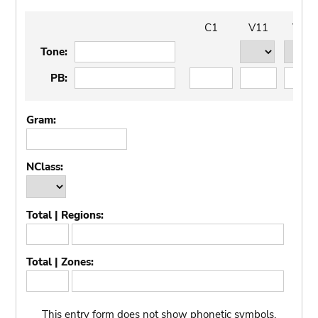
C1
V11
V12
t11
t12
tone
Tone:
Word
C1
V11
V12
PB:
Gram:
NClass:
Total | Regions:
Total
Regions
regions
Total | Zones:
Total
Zones
zones
This entry form does not show phonetic symbols.