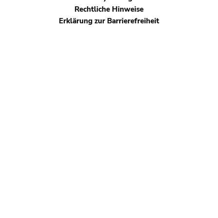
footer
Rechtliche Hinweise
Erklärung zur Barrierefreiheit