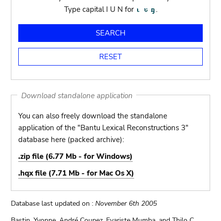
Type capital I U N for
.
Download standalone application
You can also freely download the standalone
application of the "Bantu Lexical Reconstructions 3"
database here (packed archive):
.zip file (6.77 Mb - for Windows)
.hqx file (7.71 Mb - for Mac Os X)
Database last updated on :
November 6th 2005
Bastin, Yvonne, André Coupez, Evariste Mumba, and Thilo C.