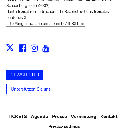
Schadeberg (eds) (2002)
Bantu lexical reconstructions 3 / Reconstructions lexicales
bantoues 3.
http://linguistics.africamuseum.be/BLR3.html
Facebook
Instagram
Youtube
Print
X
NEWSLETTER
Unterstützen Sie uns
Submenu
TICKETS
Agenda
Presse
Vermietung
Kontakt
Privacy settings