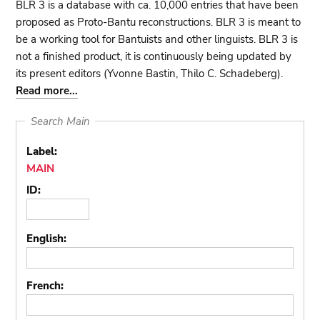
BLR 3 is a database with ca. 10,000 entries that have been
proposed as Proto-Bantu reconstructions. BLR 3 is meant to
be a working tool for Bantuists and other linguists. BLR 3 is
not a finished product, it is continuously being updated by
its present editors (Yvonne Bastin, Thilo C. Schadeberg).
Read more...
Search Main
Label:
MAIN
ID:
English:
French: