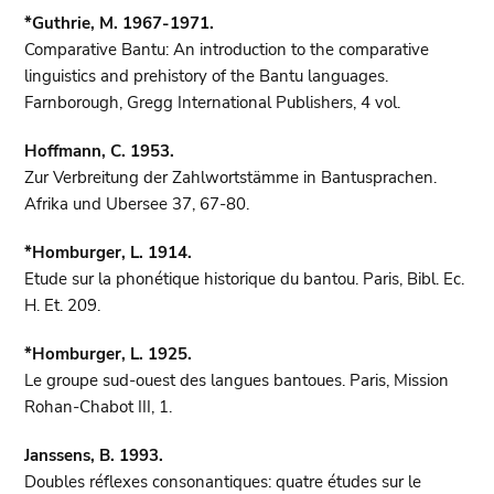
*Guthrie, M. 1967-1971.
Comparative Bantu: An introduction to the comparative
linguistics and prehistory of the Bantu languages.
Farnborough, Gregg International Publishers, 4 vol.
Hoffmann, C. 1953.
Zur Verbreitung der Zahlwortstämme in Bantusprachen.
Afrika und Ubersee 37, 67-80.
*Homburger, L. 1914.
Etude sur la phonétique historique du bantou. Paris, Bibl. Ec.
H. Et. 209.
*Homburger, L. 1925.
Le groupe sud-ouest des langues bantoues. Paris, Mission
Rohan-Chabot III, 1.
Janssens, B. 1993.
Doubles réflexes consonantiques: quatre études sur le