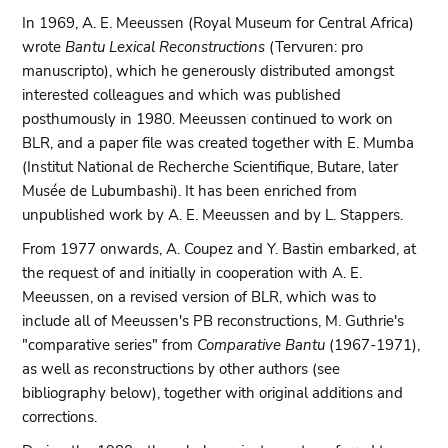
In 1969, A. E. Meeussen (Royal Museum for Central Africa)
wrote
Bantu Lexical Reconstructions
(Tervuren: pro
manuscripto), which he generously distributed amongst
interested colleagues and which was published
posthumously in 1980. Meeussen continued to work on
BLR, and a paper file was created together with E. Mumba
(Institut National de Recherche Scientifique, Butare, later
Musée de Lubumbashi). It has been enriched from
unpublished work by A. E. Meeussen and by L. Stappers.
From 1977 onwards, A. Coupez and Y. Bastin embarked, at
the request of and initially in cooperation with A. E.
Meeussen, on a revised version of BLR, which was to
include all of Meeussen's PB reconstructions, M. Guthrie's
"comparative series" from
Comparative Bantu
(1967-1971),
as well as reconstructions by other authors (see
bibliography below), together with original additions and
corrections.