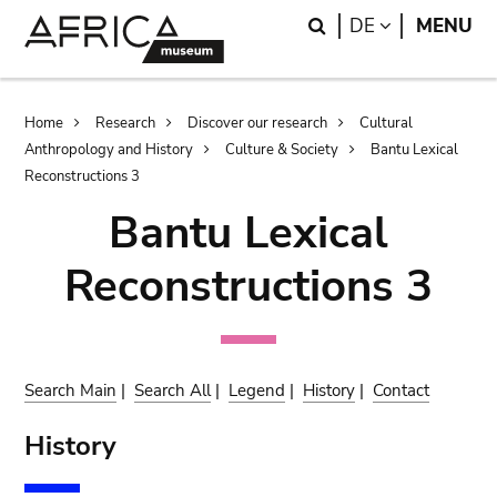
Skip
Skip
Search
LANGUAGE
DE
MENU
to
to
main
search
content
Breadcrumb
Home
Research
Discover our research
Cultural
Anthropology and History
Culture & Society
Bantu Lexical
Reconstructions 3
Bantu Lexical
Reconstructions 3
Search Main
|
Search All
|
Legend
|
History
|
Contact
History