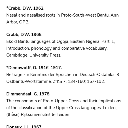
*Crabb, D.W. 1962.
Nasal and nasalised roots in Proto-South-West Bantu. Ann
Arbor, OPB.
Crabb, D.W. 1965.
Ekoid Bantu languages of Ogoja, Eastern Nigeria. Part. 1,
Introduction, phonology and comparative vocabulary.
Cambridge, University Press.
*Dempwolff, O. 1916-1917.
Beiträge zur Kenntnis der Sprachen in Deutsch-Ostafrika: 9
Ostbantu-Wortstämme. ZfKS 7, 134-160; 167-192.
Dimmendaal, G. 1978.
The consonants of Proto-Upper-Cross and their implications
of the classification of the Upper Cross languages. Leiden,
(thèse) Rijksuniversiteit te Leiden.
Doneux, J.L. 1967.