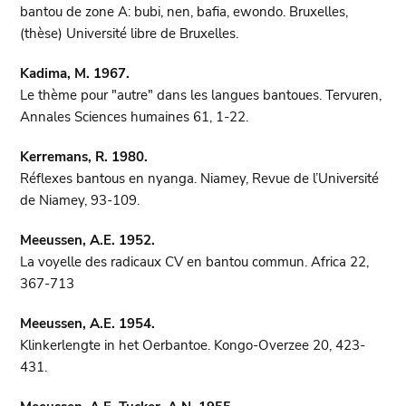
bantou de zone A: bubi, nen, bafia, ewondo. Bruxelles,
(thèse) Université libre de Bruxelles.
Kadima, M. 1967.
Le thème pour "autre" dans les langues bantoues. Tervuren,
Annales Sciences humaines 61, 1-22.
Kerremans, R. 1980.
Réflexes bantous en nyanga. Niamey, Revue de l’Université
de Niamey, 93-109.
Meeussen, A.E. 1952.
La voyelle des radicaux CV en bantou commun. Africa 22,
367-713
Meeussen, A.E. 1954.
Klinkerlengte in het Oerbantoe. Kongo-Overzee 20, 423-
431.