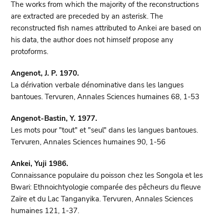
The works from which the majority of the reconstructions
are extracted are preceded by an asterisk. The
reconstructed fish names attributed to Ankei are based on
his data, the author does not himself propose any
protoforms.
Angenot, J. P. 1970.
La dérivation verbale dénominative dans les langues
bantoues. Tervuren, Annales Sciences humaines 68, 1-53
Angenot-Bastin, Y. 1977.
Les mots pour "tout" et "seul" dans les langues bantoues.
Tervuren, Annales Sciences humaines 90, 1-56
Ankei, Yuji 1986.
Connaissance populaire du poisson chez les Songola et les
Bwari: Ethnoichtyologie comparée des pêcheurs du fleuve
Zaïre et du Lac Tanganyika. Tervuren, Annales Sciences
humaines 121, 1-37.