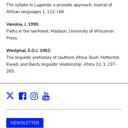
The syllabe in Luganda: a prosodic approach. Journal of
African languages 1, 122-166.
Vansina, J. 1990.
Paths in the rainforest. Madison, University of Wisconsin
Press.
Westphal, E.O.J. 1963.
The linguistic prehistory of southern Africa: Bush, Hottentot,
Kwadi, and Bantu linguistic relationship. Africa 33, 3, 237-
265.
Facebook
Instagram
Youtube
Print
X
NEWSLETTER