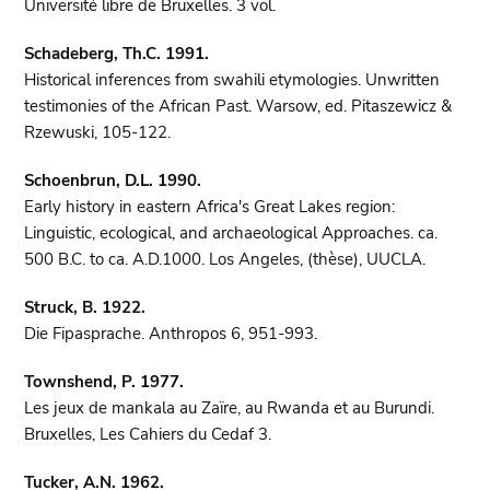
Université libre de Bruxelles. 3 vol.
Schadeberg, Th.C. 1991.
Historical inferences from swahili etymologies. Unwritten
testimonies of the African Past. Warsow, ed. Pitaszewicz &
Rzewuski, 105-122.
Schoenbrun, D.L. 1990.
Early history in eastern Africa's Great Lakes region:
Linguistic, ecological, and archaeological Approaches. ca.
500 B.C. to ca. A.D.1000. Los Angeles, (thèse), UUCLA.
Struck, B. 1922.
Die Fipasprache. Anthropos 6, 951-993.
Townshend, P. 1977.
Les jeux de mankala au Zaïre, au Rwanda et au Burundi.
Bruxelles, Les Cahiers du Cedaf 3.
Tucker, A.N. 1962.