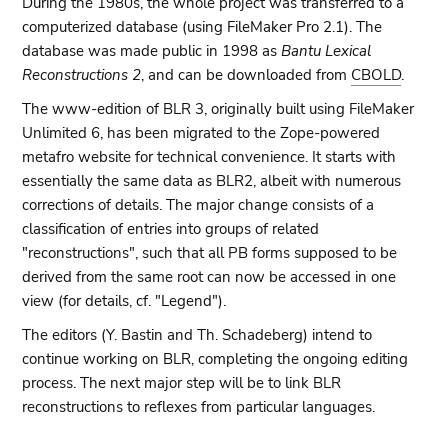
During the 1980s, the whole project was transferred to a
computerized database (using FileMaker Pro 2.1). The
database was made public in 1998 as
Bantu Lexical
Reconstructions 2
, and can be downloaded from
CBOLD
.
The www-edition of BLR 3, originally built using FileMaker
Unlimited 6, has been migrated to the Zope-powered
metafro website for technical convenience. It starts with
essentially the same data as BLR2, albeit with numerous
corrections of details. The major change consists of a
classification of entries into groups of related
"reconstructions", such that all PB forms supposed to be
derived from the same root can now be accessed in one
view (for details, cf. "Legend").
The editors (Y. Bastin and Th. Schadeberg) intend to
continue working on BLR, completing the ongoing editing
process. The next major step will be to link BLR
reconstructions to reflexes from particular languages.