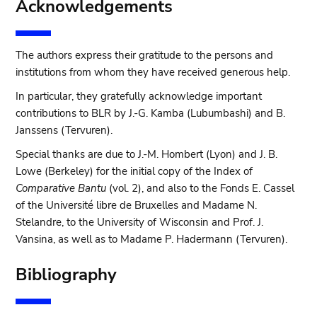
Acknowledgements
The authors express their gratitude to the persons and
institutions from whom they have received generous help.
In particular, they gratefully acknowledge important
contributions to BLR by J.-G. Kamba (Lubumbashi) and B.
Janssens (Tervuren).
Special thanks are due to J.-M. Hombert (Lyon) and J. B.
Lowe (Berkeley) for the initial copy of the Index of
Comparative Bantu
(vol. 2), and also to the Fonds E. Cassel
of the Université libre de Bruxelles and Madame N.
Stelandre, to the University of Wisconsin and Prof. J.
Vansina, as well as to Madame P. Hadermann (Tervuren).
Bibliography