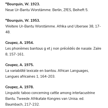
*Bourquin, W. 1923.
Neue Ur-Bantu Worstämme. Berlin, ZfES, Beiheft 5.
*Bourquin, W. 1953.
Weitere Ur-Bantu Worstämme. Afrika und Ubersee 38, 17-
48.
Coupez, A. 1954.
Les phonèmes bantous g et j non précédés de nasale. Zaïre
8, 157-161.
Coupez, A. 1975.
La variabilité lexicale en bantou. African Languages,
Langues africaines 1, 164-203.
Coupez, A. 1978.
Linguistic taboo concerning cattle among interlacustrine
Bantu. Tweede Afrikatale Kongres van Unisa. ed.
Baumbach, 217-232.