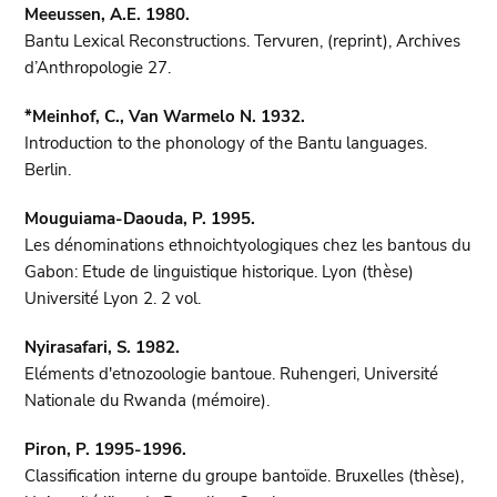
Meeussen, A.E. 1980.
Bantu Lexical Reconstructions. Tervuren, (reprint), Archives
d’Anthropologie 27.
*Meinhof, C., Van Warmelo N. 1932.
Introduction to the phonology of the Bantu languages.
Berlin.
Mouguiama-Daouda, P. 1995.
Les dénominations ethnoichtyologiques chez les bantous du
Gabon: Etude de linguistique historique. Lyon (thèse)
Université Lyon 2. 2 vol.
Nyirasafari, S. 1982.
Eléments d'etnozoologie bantoue. Ruhengeri, Université
Nationale du Rwanda (mémoire).
Piron, P. 1995-1996.
Classification interne du groupe bantoïde. Bruxelles (thèse),