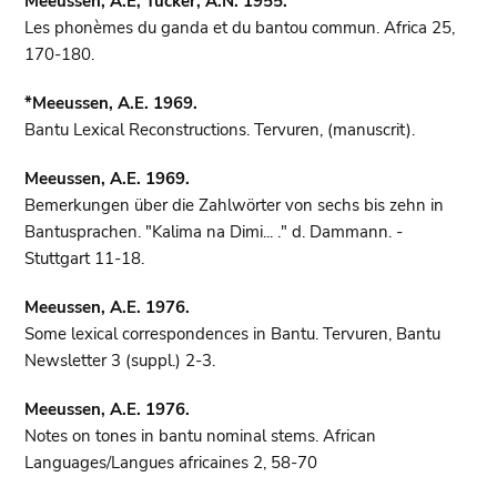
Meeussen, A.E, Tucker, A.N. 1955.
Les phonèmes du ganda et du bantou commun. Africa 25,
170-180.
*Meeussen, A.E. 1969.
Bantu Lexical Reconstructions. Tervuren, (manuscrit).
Meeussen, A.E. 1969.
Bemerkungen über die Zahlwörter von sechs bis zehn in
Bantusprachen. "Kalima na Dimi... ." d. Dammann. -
Stuttgart 11-18.
Meeussen, A.E. 1976.
Some lexical correspondences in Bantu. Tervuren, Bantu
Newsletter 3 (suppl.) 2-3.
Meeussen, A.E. 1976.
Notes on tones in bantu nominal stems. African
Languages/Langues africaines 2, 58-70