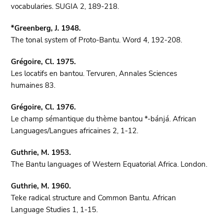
vocabularies. SUGIA 2, 189-218.
*Greenberg, J. 1948.
The tonal system of Proto-Bantu. Word 4, 192-208.
Grégoire, Cl. 1975.
Les locatifs en bantou. Tervuren, Annales Sciences
humaines 83.
Grégoire, Cl. 1976.
Le champ sémantique du thème bantou *-bánjá. African
Languages/Langues africaines 2, 1-12.
Guthrie, M. 1953.
The Bantu languages of Western Equatorial Africa. London.
Guthrie, M. 1960.
Teke radical structure and Common Bantu. African
Language Studies 1, 1-15.