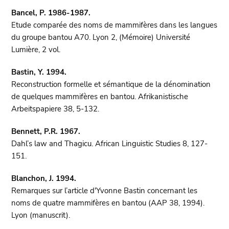
Bancel, P. 1986-1987.
Etude comparée des noms de mammifères dans les langues
du groupe bantou A70. Lyon 2, (Mémoire) Université
Lumière, 2 vol.
Bastin, Y. 1994.
Reconstruction formelle et sémantique de la dénomination
de quelques mammifères en bantou. Afrikanistische
Arbeitspapiere 38, 5-132.
Bennett, P.R. 1967.
Dahl’s law and Thagicu. African Linguistic Studies 8, 127-
151.
Blanchon, J. 1994.
Remarques sur l’article d'Yvonne Bastin concernant les
noms de quatre mammifères en bantou (AAP 38, 1994).
Lyon (manuscrit).