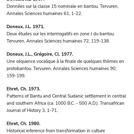
Données sur la classe 15 nominale en bantou. Tervuren,
Annales Sciences humaines 61, 1-22.
Doneux, J.L. 1971.
Deux études sur les interrrogatifs en zone J du bantou.
Tervuren, Annales Sciences humaines 72, 119-138.
Doneux, J.L., Grégoire, Cl. 1977.
Une séquence vocalique à la finale de quelques thèmes en
protobantou. Tervuren, Annales Sciences humaines 90,
159-199.
Ehret, Ch. 1973.
Patterns of Bantu and Central Sudanic settlement in central
and southern Africa (ca. 1000 B.C. - 500 A.D.). Transafrican
Journal of History 3, 1-71.
Ehret, Ch. 1980.
Historical inference from transformation in culture