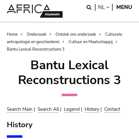
Skip
Skip
Search
LANGUAGE
NL
MENU
to
to
main
search
content
Breadcrumb
Home
Onderzoek
Ontdek ons onderzoek
Culturele
antropologie en geschiedenis
Cultuur en Maatschappij
Bantu Lexical Reconstructions 3
Bantu Lexical
Reconstructions 3
Search Main
|
Search All
|
Legend
|
History
|
Contact
History