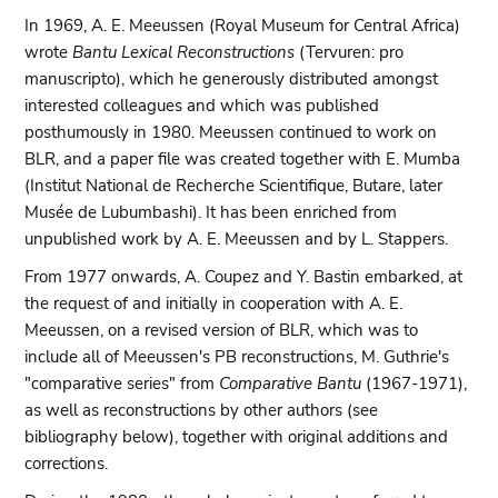
In 1969, A. E. Meeussen (Royal Museum for Central Africa)
wrote
Bantu Lexical Reconstructions
(Tervuren: pro
manuscripto), which he generously distributed amongst
interested colleagues and which was published
posthumously in 1980. Meeussen continued to work on
BLR, and a paper file was created together with E. Mumba
(Institut National de Recherche Scientifique, Butare, later
Musée de Lubumbashi). It has been enriched from
unpublished work by A. E. Meeussen and by L. Stappers.
From 1977 onwards, A. Coupez and Y. Bastin embarked, at
the request of and initially in cooperation with A. E.
Meeussen, on a revised version of BLR, which was to
include all of Meeussen's PB reconstructions, M. Guthrie's
"comparative series" from
Comparative Bantu
(1967-1971),
as well as reconstructions by other authors (see
bibliography below), together with original additions and
corrections.