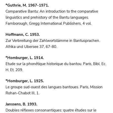
*Guthrie, M. 1967-1971.
Comparative Bantu: An introduction to the comparative
linguistics and prehistory of the Bantu languages.
Farnborough, Gregg International Publishers, 4 vol.
Hoffmann, C. 1953.
Zur Verbreitung der Zahlwortstämme in Bantusprachen.
Afrika und Ubersee 37, 67-80.
*Homburger, L. 1914.
Etude sur la phonétique historique du bantou. Paris, Bibl. Ec.
H. Et. 209.
*Homburger, L. 1925.
Le groupe sud-ouest des langues bantoues. Paris, Mission
Rohan-Chabot III, 1.
Janssens, B. 1993.
Doubles réflexes consonantiques: quatre études sur le