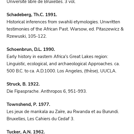
Université libre de Bruxelles. 3 vol.
Schadeberg, Th.C. 1991.
Historical inferences from swahili etymologies. Unwritten
testimonies of the African Past. Warsow, ed. Pitaszewicz &
Rzewuski, 105-122.
Schoenbrun, D.L. 1990.
Early history in eastern Africa's Great Lakes region:
Linguistic, ecological, and archaeological Approaches. ca.
500 B.C. to ca. A.D.1000. Los Angeles, (thèse), UUCLA.
Struck, B. 1922.
Die Fipasprache. Anthropos 6, 951-993.
Townshend, P. 1977.
Les jeux de mankala au Zaïre, au Rwanda et au Burundi.
Bruxelles, Les Cahiers du Cedaf 3.
Tucker, A.N. 1962.