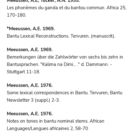
Meeussen, A.E, Tucker, A.N. 1955.
Les phonèmes du ganda et du bantou commun. Africa 25,
170-180.
*Meeussen, A.E. 1969.
Bantu Lexical Reconstructions. Tervuren, (manuscrit).
Meeussen, A.E. 1969.
Bemerkungen über die Zahlwörter von sechs bis zehn in
Bantusprachen. "Kalima na Dimi... ." d. Dammann. -
Stuttgart 11-18.
Meeussen, A.E. 1976.
Some lexical correspondences in Bantu. Tervuren, Bantu
Newsletter 3 (suppl.) 2-3.
Meeussen, A.E. 1976.
Notes on tones in bantu nominal stems. African
Languages/Langues africaines 2, 58-70