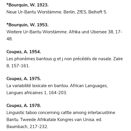
*Bourquin, W. 1923.
Neue Ur-Bantu Worstämme. Berlin, ZfES, Beiheft 5.
*Bourquin, W. 1953.
Weitere Ur-Bantu Worstämme. Afrika und Ubersee 38, 17-
48.
Coupez, A. 1954.
Les phonèmes bantous g et j non précédés de nasale. Zaïre
8, 157-161.
Coupez, A. 1975.
La variabilité lexicale en bantou. African Languages,
Langues africaines 1, 164-203.
Coupez, A. 1978.
Linguistic taboo concerning cattle among interlacustrine
Bantu. Tweede Afrikatale Kongres van Unisa. ed.
Baumbach, 217-232.