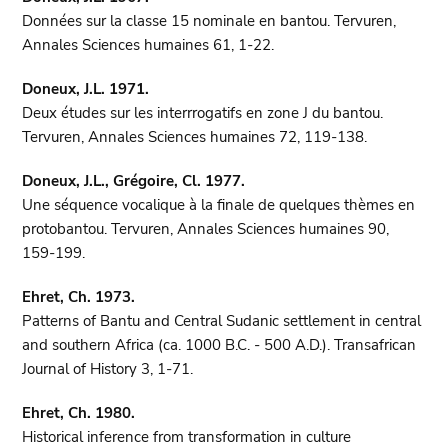
Données sur la classe 15 nominale en bantou. Tervuren,
Annales Sciences humaines 61, 1-22.
Doneux, J.L. 1971.
Deux études sur les interrrogatifs en zone J du bantou.
Tervuren, Annales Sciences humaines 72, 119-138.
Doneux, J.L., Grégoire, Cl. 1977.
Une séquence vocalique à la finale de quelques thèmes en
protobantou. Tervuren, Annales Sciences humaines 90,
159-199.
Ehret, Ch. 1973.
Patterns of Bantu and Central Sudanic settlement in central
and southern Africa (ca. 1000 B.C. - 500 A.D.). Transafrican
Journal of History 3, 1-71.
Ehret, Ch. 1980.
Historical inference from transformation in culture