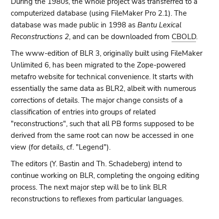
During the 1980s, the whole project was transferred to a
computerized database (using FileMaker Pro 2.1). The
database was made public in 1998 as
Bantu Lexical
Reconstructions 2
, and can be downloaded from
CBOLD
.
The www-edition of BLR 3, originally built using FileMaker
Unlimited 6, has been migrated to the Zope-powered
metafro website for technical convenience. It starts with
essentially the same data as BLR2, albeit with numerous
corrections of details. The major change consists of a
classification of entries into groups of related
"reconstructions", such that all PB forms supposed to be
derived from the same root can now be accessed in one
view (for details, cf. "Legend").
The editors (Y. Bastin and Th. Schadeberg) intend to
continue working on BLR, completing the ongoing editing
process. The next major step will be to link BLR
reconstructions to reflexes from particular languages.