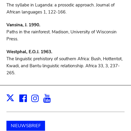
The syllabe in Luganda: a prosodic approach. Journal of
African languages 1, 122-166.
Vansina, J. 1990.
Paths in the rainforest. Madison, University of Wisconsin
Press.
Westphal, E.O.J. 1963.
The linguistic prehistory of southern Africa: Bush, Hottentot,
Kwadi, and Bantu linguistic relationship. Africa 33, 3, 237-
265.
Facebook
Instagram
Youtube
Print
X
NIEUWSBRIEF