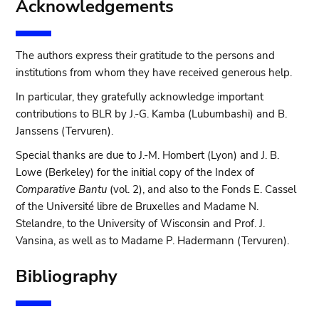
Acknowledgements
The authors express their gratitude to the persons and
institutions from whom they have received generous help.
In particular, they gratefully acknowledge important
contributions to BLR by J.-G. Kamba (Lubumbashi) and B.
Janssens (Tervuren).
Special thanks are due to J.-M. Hombert (Lyon) and J. B.
Lowe (Berkeley) for the initial copy of the Index of
Comparative Bantu
(vol. 2), and also to the Fonds E. Cassel
of the Université libre de Bruxelles and Madame N.
Stelandre, to the University of Wisconsin and Prof. J.
Vansina, as well as to Madame P. Hadermann (Tervuren).
Bibliography