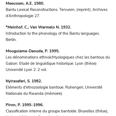
Meeussen, A.E. 1980.
Bantu Lexical Reconstructions. Tervuren, (reprint), Archives
d’Anthropologie 27.
*Meinhof, C., Van Warmelo N. 1932.
Introduction to the phonology of the Bantu languages.
Berlin.
Mouguiama-Daouda, P. 1995.
Les dénominations ethnoichtyologiques chez les bantous du
Gabon: Etude de linguistique historique. Lyon (thèse)
Université Lyon 2. 2 vol.
Nyirasafari, S. 1982.
Eléments d'etnozoologie bantoue. Ruhengeri, Université
Nationale du Rwanda (mémoire).
Piron, P. 1995-1996.
Classification interne du groupe bantoïde. Bruxelles (thèse),