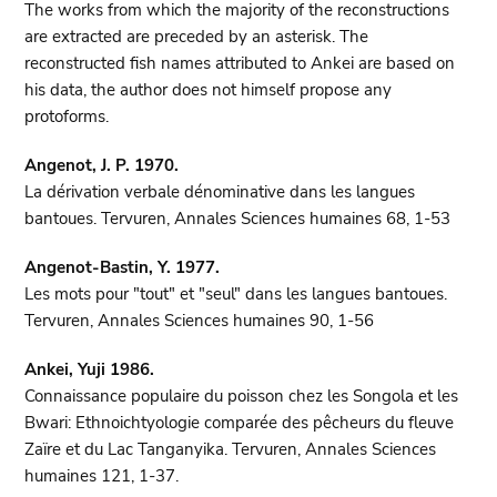
The works from which the majority of the reconstructions
are extracted are preceded by an asterisk. The
reconstructed fish names attributed to Ankei are based on
his data, the author does not himself propose any
protoforms.
Angenot, J. P. 1970.
La dérivation verbale dénominative dans les langues
bantoues. Tervuren, Annales Sciences humaines 68, 1-53
Angenot-Bastin, Y. 1977.
Les mots pour "tout" et "seul" dans les langues bantoues.
Tervuren, Annales Sciences humaines 90, 1-56
Ankei, Yuji 1986.
Connaissance populaire du poisson chez les Songola et les
Bwari: Ethnoichtyologie comparée des pêcheurs du fleuve
Zaïre et du Lac Tanganyika. Tervuren, Annales Sciences
humaines 121, 1-37.