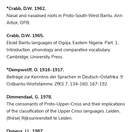
*Crabb, D.W. 1962.
Nasal and nasalised roots in Proto-South-West Bantu. Ann
Arbor, OPB.
Crabb, D.W. 1965.
Ekoid Bantu languages of Ogoja, Eastern Nigeria. Part. 1,
Introduction, phonology and comparative vocabulary.
Cambridge, University Press.
*Dempwolff, O. 1916-1917.
Beiträge zur Kenntnis der Sprachen in Deutsch-Ostafrika: 9
Ostbantu-Wortstämme. ZfKS 7, 134-160; 167-192.
Dimmendaal, G. 1978.
The consonants of Proto-Upper-Cross and their implications
of the classification of the Upper Cross languages. Leiden,
(thèse) Rijksuniversiteit te Leiden.
Doneux, J.L. 1967.