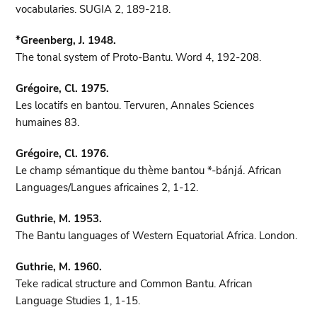
vocabularies. SUGIA 2, 189-218.
*Greenberg, J. 1948.
The tonal system of Proto-Bantu. Word 4, 192-208.
Grégoire, Cl. 1975.
Les locatifs en bantou. Tervuren, Annales Sciences
humaines 83.
Grégoire, Cl. 1976.
Le champ sémantique du thème bantou *-bánjá. African
Languages/Langues africaines 2, 1-12.
Guthrie, M. 1953.
The Bantu languages of Western Equatorial Africa. London.
Guthrie, M. 1960.
Teke radical structure and Common Bantu. African
Language Studies 1, 1-15.