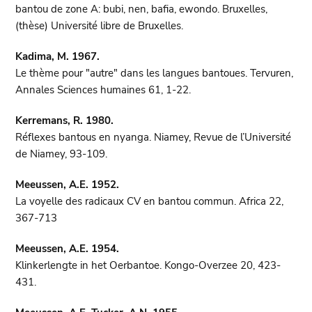
bantou de zone A: bubi, nen, bafia, ewondo. Bruxelles,
(thèse) Université libre de Bruxelles.
Kadima, M. 1967.
Le thème pour "autre" dans les langues bantoues. Tervuren,
Annales Sciences humaines 61, 1-22.
Kerremans, R. 1980.
Réflexes bantous en nyanga. Niamey, Revue de l’Université
de Niamey, 93-109.
Meeussen, A.E. 1952.
La voyelle des radicaux CV en bantou commun. Africa 22,
367-713
Meeussen, A.E. 1954.
Klinkerlengte in het Oerbantoe. Kongo-Overzee 20, 423-
431.