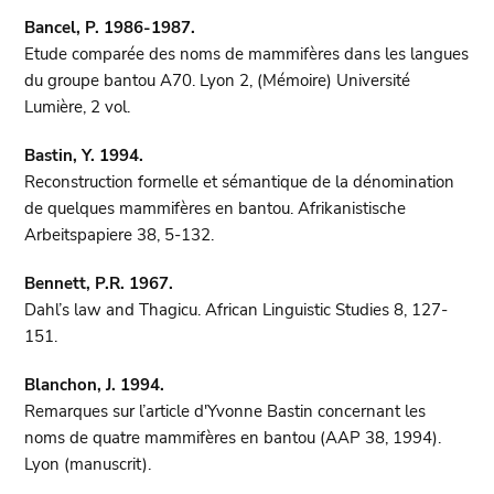
Bancel, P. 1986-1987.
Etude comparée des noms de mammifères dans les langues
du groupe bantou A70. Lyon 2, (Mémoire) Université
Lumière, 2 vol.
Bastin, Y. 1994.
Reconstruction formelle et sémantique de la dénomination
de quelques mammifères en bantou. Afrikanistische
Arbeitspapiere 38, 5-132.
Bennett, P.R. 1967.
Dahl’s law and Thagicu. African Linguistic Studies 8, 127-
151.
Blanchon, J. 1994.
Remarques sur l’article d'Yvonne Bastin concernant les
noms de quatre mammifères en bantou (AAP 38, 1994).
Lyon (manuscrit).