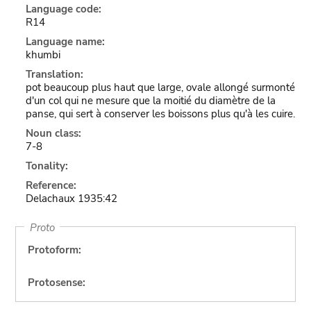
Language code:
R14
Language name:
khumbi
Translation:
pot beaucoup plus haut que large, ovale allongé surmonté
d'un col qui ne mesure que la moitié du diamètre de la
panse, qui sert à conserver les boissons plus qu'à les cuire.
Noun class:
7-8
Tonality:
Reference:
Delachaux 1935:42
Proto
Protoform:
Protosense: