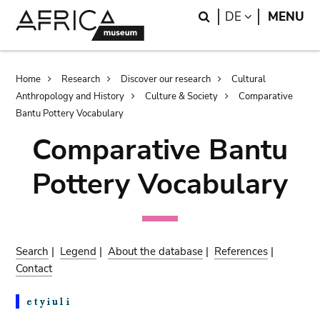
Skip
Skip
Search
LANGUAGE
DE
MENU
to
to
main
search
content
Breadcrumb
Home
Research
Discover our research
Cultural
Anthropology and History
Culture & Society
Comparative
Bantu Pottery Vocabulary
Comparative Bantu
Pottery Vocabulary
Search
|
Legend
|
About the database
|
References
|
Contact