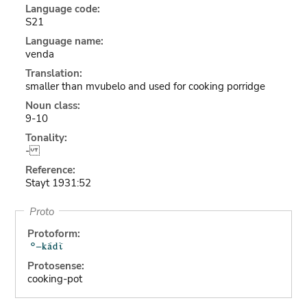
Language code:
S21
Language name:
venda
Translation:
smaller than mvubelo and used for cooking porridge
Noun class:
9-10
Tonality:
-
Reference:
Stayt 1931:52
Proto
Protoform:
Protosense:
cooking-pot