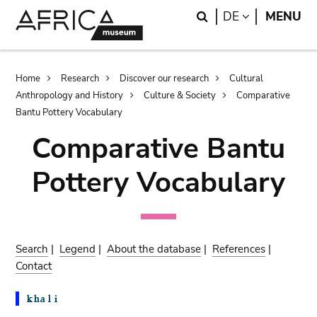
Skip
Skip
Search
LANGUAGE
DE
MENU
to
to
main
search
content
Breadcrumb
Home
Research
Discover our research
Cultural
Anthropology and History
Culture & Society
Comparative
Bantu Pottery Vocabulary
Comparative Bantu
Pottery Vocabulary
Search
|
Legend
|
About the database
|
References
|
Contact