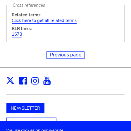
Cross references
Related terms:
Click here to get all related terms
BLR links:
1673
Previous page
Facebook
Instagram
Youtube
Print
X
NEWSLETTER
Unterstützen Sie uns
We use cookies on our website