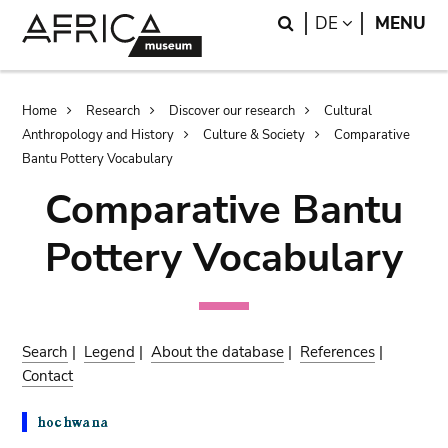
Skip
Skip
Search
LANGUAGE
DE
MENU
to
to
main
search
content
Breadcrumb
Home
Research
Discover our research
Cultural
Anthropology and History
Culture & Society
Comparative
Bantu Pottery Vocabulary
Comparative Bantu
Pottery Vocabulary
Search
|
Legend
|
About the database
|
References
|
Contact