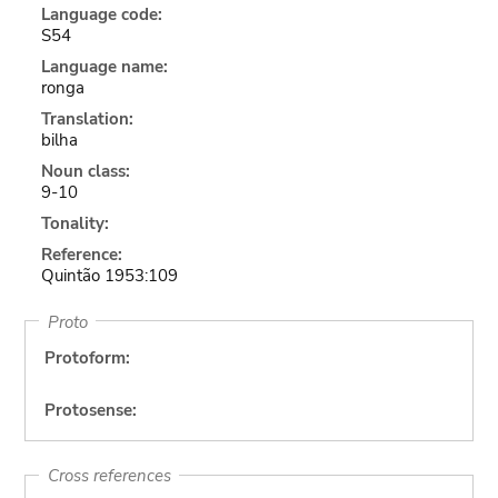
Language code:
S54
Language name:
ronga
Translation:
bilha
Noun class:
9-10
Tonality:
Reference:
Quintão 1953:109
Proto
Protoform:
Protosense:
Cross references