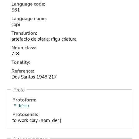
Language code:
S61
Language name:
copi
Translation:
artefacto de olaria; (fig.) criatura
Noun class:
7-8
Tonality:
Reference:
Dos Santos 1949:217
Proto
Protoform:
Protosense:
to work clay (nom. der.)
Cross references