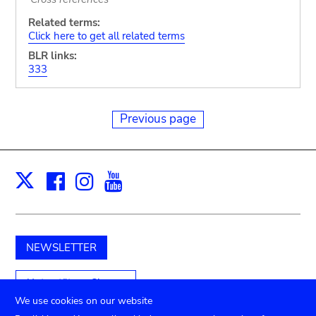
Related terms:
Click here to get all related terms
BLR links:
333
Previous page
Facebook
Instagram
Youtube
Print
X
NEWSLETTER
Unterstützen Sie uns
We use cookies on our website