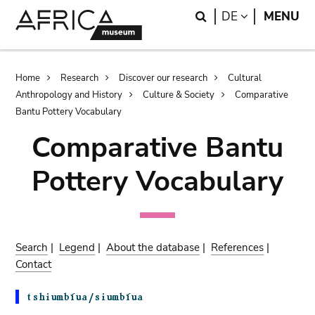
Skip
Skip
Search
LANGUAGE
DE
MENU
to
to
main
search
content
Breadcrumb
Home
Research
Discover our research
Cultural
Anthropology and History
Culture & Society
Comparative
Bantu Pottery Vocabulary
Comparative Bantu
Pottery Vocabulary
Search
|
Legend
|
About the database
|
References
|
Contact