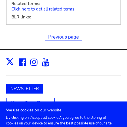
Related terms:
Click here to get all related terms
BLR links:
Previous page
Facebook
Instagram
Youtube
Print
X
NEWSLETTER
Unterstützen Sie uns
We use cookies on our website
By clicking on 'Accept all cookies', you agree to the storing of
cookies on your device to ensure the best possible use of our site.