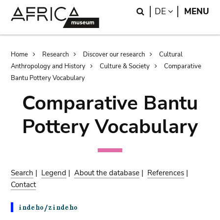
Skip
Skip
Search
LANGUAGE
DE
MENU
to
to
main
search
content
Breadcrumb
Home
Research
Discover our research
Cultural
Anthropology and History
Culture & Society
Comparative
Bantu Pottery Vocabulary
Comparative Bantu
Pottery Vocabulary
Search
|
Legend
|
About the database
|
References
|
Contact