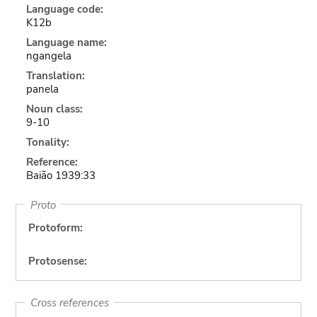
Language code:
K12b
Language name:
ngangela
Translation:
panela
Noun class:
9-10
Tonality:
Reference:
Baião 1939:33
Proto
Protoform:
Protosense:
Cross references