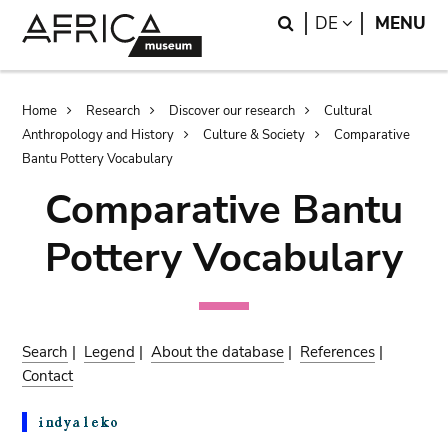
Skip
Skip
Search
LANGUAGE
DE
MENU
to
to
main
search
content
Breadcrumb
Home
Research
Discover our research
Cultural
Anthropology and History
Culture & Society
Comparative
Bantu Pottery Vocabulary
Comparative Bantu
Pottery Vocabulary
Search
|
Legend
|
About the database
|
References
|
Contact