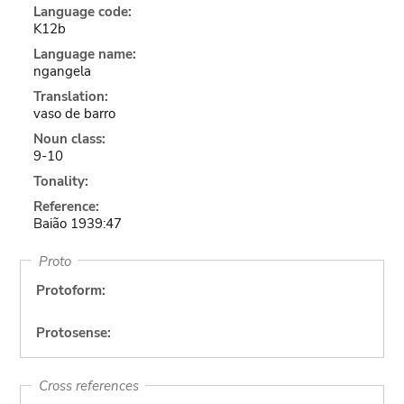
Language code:
K12b
Language name:
ngangela
Translation:
vaso de barro
Noun class:
9-10
Tonality:
Reference:
Baião 1939:47
Proto
Protoform:
Protosense:
Cross references