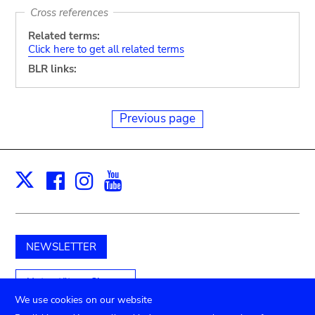
Cross references
Related terms:
Click here to get all related terms
BLR links:
Previous page
Facebook
Instagram
Youtube
Print
X
NEWSLETTER
Unterstützen Sie uns
We use cookies on our website