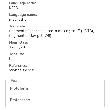
Language code:
K333
Language name:
mbukushu
Translation:
fragment of beer-pot, used in making snuff (12/13),
fragment of clay pot (7/8)
Noun class:
12-13/7-8
Tonality:
L
Reference:
Wynne s.d.:235
Proto
Protoform:
Protosense: