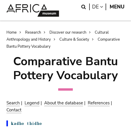
Skip
Skip
Search
LANGUAGE
DE
MENU
to
to
main
search
content
Breadcrumb
Home
Research
Discover our research
Cultural
Anthropology and History
Culture & Society
Comparative
Bantu Pottery Vocabulary
Comparative Bantu
Pottery Vocabulary
Search
|
Legend
|
About the database
|
References
|
Contact