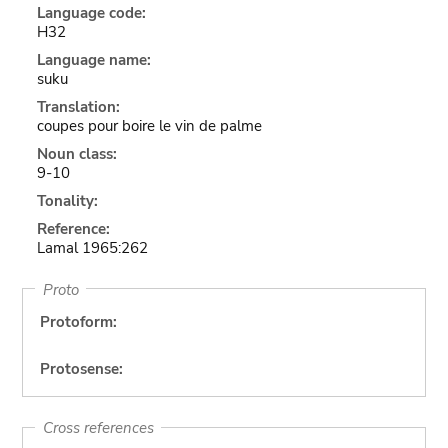
Language code:
H32
Language name:
suku
Translation:
coupes pour boire le vin de palme
Noun class:
9-10
Tonality:
Reference:
Lamal 1965:262
Proto
Protoform:
Protosense:
Cross references