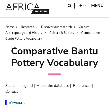
Skip
Skip
Search
LANGUAGE
DE
MENU
to
to
main
search
content
Breadcrumb
Home
Research
Discover our research
Cultural
Anthropology and History
Culture & Society
Comparative
Bantu Pottery Vocabulary
Comparative Bantu
Pottery Vocabulary
Search
|
Legend
|
About the database
|
References
|
Contact