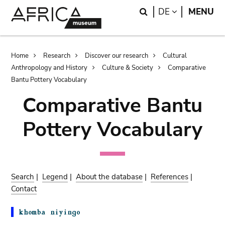
Skip
Skip
Search
LANGUAGE
DE
MENU
to
to
main
search
content
Breadcrumb
Home
Research
Discover our research
Cultural
Anthropology and History
Culture & Society
Comparative
Bantu Pottery Vocabulary
Comparative Bantu
Pottery Vocabulary
Search
|
Legend
|
About the database
|
References
|
Contact