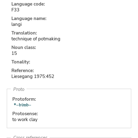
Language code:
F33
Language name:
langi
Translation:
technique of potmaking
Noun class:
15
Tonality:
Reference:
Liesegang 1975:452
Proto
Protoform:
Protosense:
to work clay
Cross references