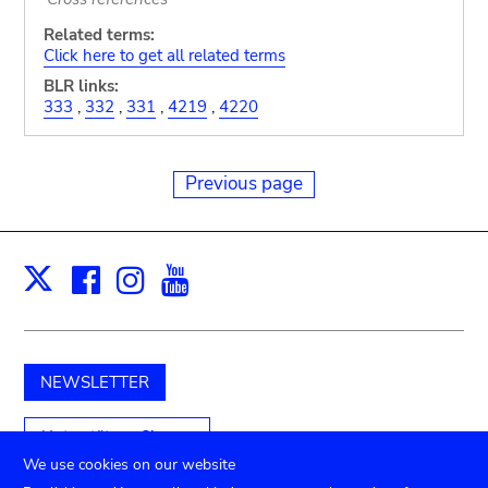
Related terms:
Click here to get all related terms
BLR links:
333
,
332
,
331
,
4219
,
4220
Previous page
Facebook
Instagram
Youtube
Print
X
NEWSLETTER
Unterstützen Sie uns
We use cookies on our website