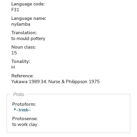
Language code:
F31
Language name:
nyilamba
Translation:
to mould pottery
Noun class:
15
Tonality:
H
Reference:
Yukawa 1989:34; Nurse & Philippson 1975
Proto
Protoform:
Protosense:
to work clay