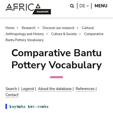
Skip
Skip
Search
LANGUAGE
DE
MENU
to
to
main
search
content
Breadcrumb
Home
Research
Discover our research
Cultural
Anthropology and History
Culture & Society
Comparative
Bantu Pottery Vocabulary
Comparative Bantu
Pottery Vocabulary
Search
|
Legend
|
About the database
|
References
|
Contact