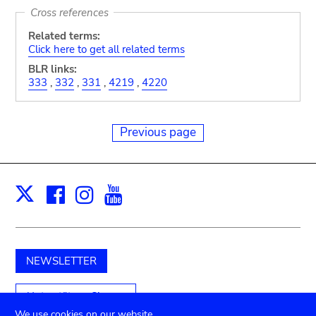
Cross references
Related terms:
Click here to get all related terms
BLR links:
333
,
332
,
331
,
4219
,
4220
Previous page
Facebook
Instagram
Youtube
Print
X
NEWSLETTER
Unterstützen Sie uns
We use cookies on our website