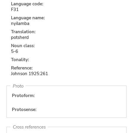
Language code:
F31
Language name:
nyilamba
Translation:
potsherd
Noun class:
5-6
Tonality:
Reference:
Johnson 1925:261
Proto
Protoform:
Protosense:
Cross references