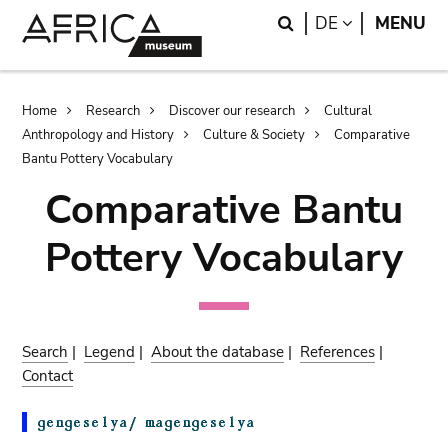
Skip
Skip
Search
LANGUAGE
DE
MENU
to
to
main
search
content
Breadcrumb
Home
Research
Discover our research
Cultural
Anthropology and History
Culture & Society
Comparative
Bantu Pottery Vocabulary
Comparative Bantu
Pottery Vocabulary
Search
|
Legend
|
About the database
|
References
|
Contact