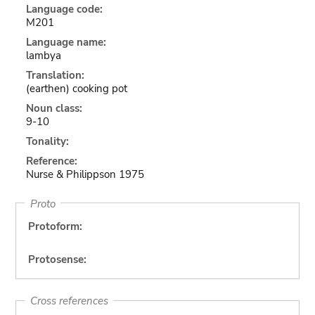
Language code:
M201
Language name:
lambya
Translation:
(earthen) cooking pot
Noun class:
9-10
Tonality:
Reference:
Nurse & Philippson 1975
Proto
Protoform:
Protosense:
Cross references