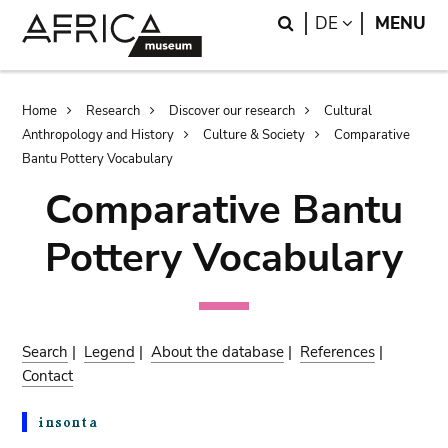
Skip
Skip
Search
LANGUAGE
DE
MENU
to
to
main
search
content
Breadcrumb
Home
Research
Discover our research
Cultural
Anthropology and History
Culture & Society
Comparative
Bantu Pottery Vocabulary
Comparative Bantu
Pottery Vocabulary
Search
|
Legend
|
About the database
|
References
|
Contact