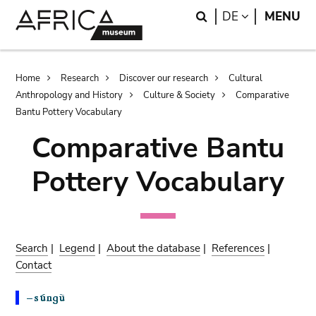
Skip
Skip
Search
LANGUAGE
DE
MENU
to
to
main
search
content
Breadcrumb
Home
Research
Discover our research
Cultural
Anthropology and History
Culture & Society
Comparative
Bantu Pottery Vocabulary
Comparative Bantu
Pottery Vocabulary
Search
|
Legend
|
About the database
|
References
|
Contact