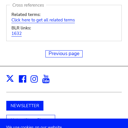
Cross references
Related terms:
Click here to get all related terms
BLR links:
1632
Previous page
Facebook
Instagram
Youtube
Print
X
NEWSLETTER
Unterstützen Sie uns
We use cookies on our website