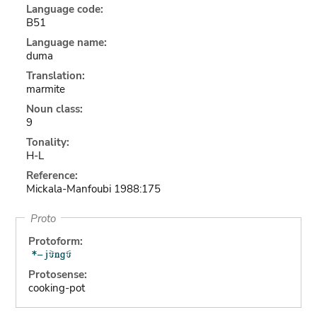
Language code:
B51
Language name:
duma
Translation:
marmite
Noun class:
9
Tonality:
H-L
Reference:
Mickala-Manfoubi 1988:175
Proto
Protoform:
Protosense:
cooking-pot