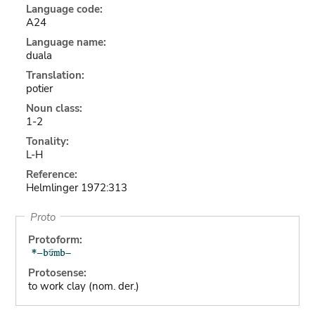
Language code:
A24
Language name:
duala
Translation:
potier
Noun class:
1-2
Tonality:
L-H
Reference:
Helmlinger 1972:313
Proto
Protoform:
Protosense:
to work clay (nom. der.)