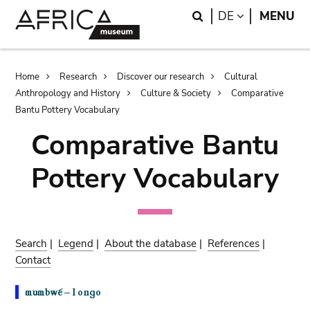
Skip
Skip
Search
LANGUAGE
DE
MENU
to
to
main
search
content
Breadcrumb
Home
Research
Discover our research
Cultural
Anthropology and History
Culture & Society
Comparative
Bantu Pottery Vocabulary
Comparative Bantu
Pottery Vocabulary
Search
|
Legend
|
About the database
|
References
|
Contact