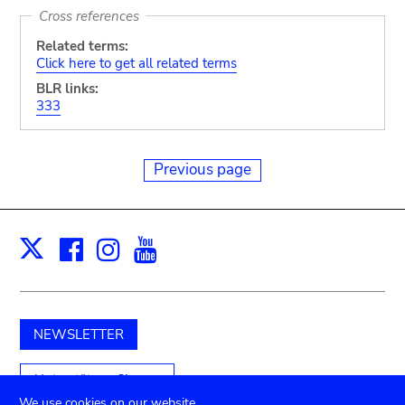
Cross references
Related terms:
Click here to get all related terms
BLR links:
333
Previous page
Facebook
Instagram
Youtube
Print
X
NEWSLETTER
Unterstützen Sie uns
We use cookies on our website