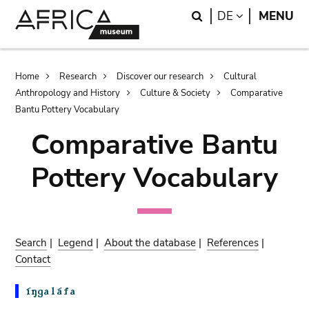
Skip
Skip
Search
LANGUAGE
DE
MENU
to
to
main
search
content
Breadcrumb
Home
Research
Discover our research
Cultural
Anthropology and History
Culture & Society
Comparative
Bantu Pottery Vocabulary
Comparative Bantu
Pottery Vocabulary
Search
|
Legend
|
About the database
|
References
|
Contact