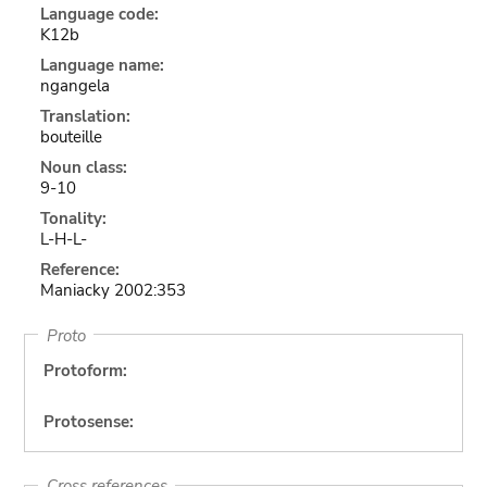
Language code:
K12b
Language name:
ngangela
Translation:
bouteille
Noun class:
9-10
Tonality:
L-H-L-
Reference:
Maniacky 2002:353
Proto
Protoform:
Protosense:
Cross references