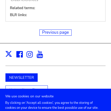
Related terms:
BLR links:
Previous page
Facebook
Instagram
Youtube
Print
X
NEWSLETTER
Unterstützen Sie uns
We use cookies on our website
By clicking on 'Accept all cookies', you agree to the storing of
cookies on your device to ensure the best possible use of our site.