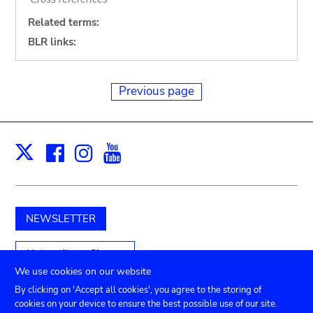
Related terms:
BLR links:
Previous page
Facebook
Instagram
Youtube
Print
X
NEWSLETTER
Unterstützen Sie uns
We use cookies on our website
By clicking on 'Accept all cookies', you agree to the storing of
cookies on your device to ensure the best possible use of our site.