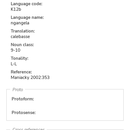
Language code:
K12b
Language name:
ngangela
Translation:
calebasse
Noun class:
9-10
Tonality:
L-L
Reference:
Maniacky 2002:353
Proto
Protoform:
Protosense:
Cross references