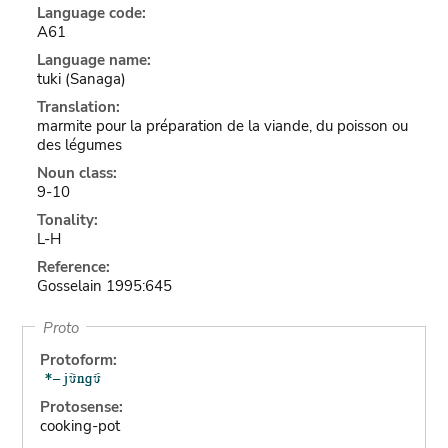
Language code:
A61
Language name:
tuki (Sanaga)
Translation:
marmite pour la préparation de la viande, du poisson ou
des légumes
Noun class:
9-10
Tonality:
L-H
Reference:
Gosselain 1995:645
Proto
Protoform:
Protosense:
cooking-pot