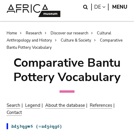
Skip
Skip
Search
LANGUAGE
DE
MENU
to
to
main
search
content
Breadcrumb
Home
Research
Discover our research
Cultural
Anthropology and History
Culture & Society
Comparative
Bantu Pottery Vocabulary
Comparative Bantu
Pottery Vocabulary
Search
|
Legend
|
About the database
|
References
|
Contact