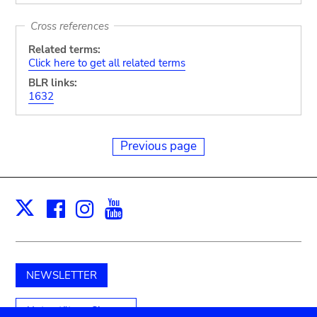
Cross references
Related terms:
Click here to get all related terms
BLR links:
1632
Previous page
Facebook
Instagram
Youtube
Print
X
NEWSLETTER
Unterstützen Sie uns