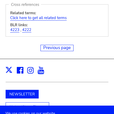
Cross references
Related terms:
Click here to get all related terms
BLR links:
4223
,
4222
Previous page
Facebook
Instagram
Youtube
Print
X
NEWSLETTER
Unterstützen Sie uns
We use cookies on our website