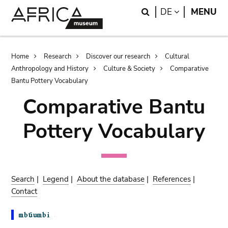
Skip
Skip
Search
LANGUAGE
DE
MENU
to
to
main
search
content
Breadcrumb
Home
Research
Discover our research
Cultural
Anthropology and History
Culture & Society
Comparative
Bantu Pottery Vocabulary
Comparative Bantu
Pottery Vocabulary
Search
|
Legend
|
About the database
|
References
|
Contact