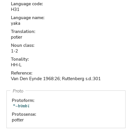
Language code:
H31
Language name:
yaka
Translation:
potier
Noun class:
1-2
Tonality:
HH-L
Reference:
Van Den Eynde 1968:26; Ruttenberg s.d.:301
Proto
Protoform:
Protosense:
potter