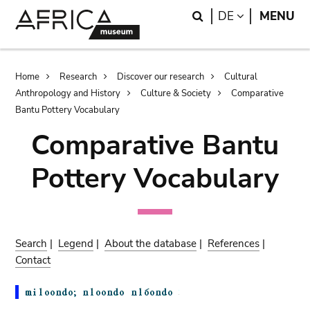
Skip
Skip
Search
LANGUAGE
DE
MENU
to
to
main
search
content
Breadcrumb
Home
Research
Discover our research
Cultural
Anthropology and History
Culture & Society
Comparative
Bantu Pottery Vocabulary
Comparative Bantu
Pottery Vocabulary
Search
|
Legend
|
About the database
|
References
|
Contact