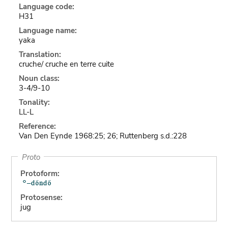
Language code:
H31
Language name:
yaka
Translation:
cruche/ cruche en terre cuite
Noun class:
3-4/9-10
Tonality:
LL-L
Reference:
Van Den Eynde 1968:25; 26; Ruttenberg s.d.:228
Proto
Protoform:
Protosense:
jug