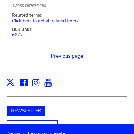
Cross references
Related terms:
Click here to get all related terms
BLR links:
6677
Previous page
Facebook
Instagram
Youtube
Print
X
NEWSLETTER
Unterstützen Sie uns
We use cookies on our website