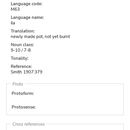
Language code:
M63
Language name:
ila
Translation:
newly made pot, not yet burnt
Noun class:
9-10 / 7-8
Tonality:
Reference:
Smith 1907:379
Proto
Protoform:
Protosense:
Cross references