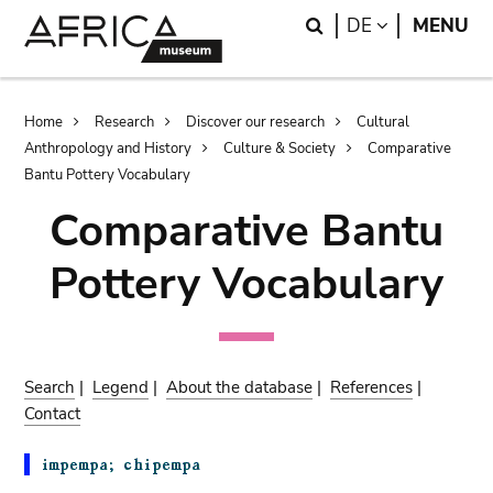
Skip
Skip
Search
LANGUAGE
DE
MENU
to
to
main
search
content
Breadcrumb
Home
Research
Discover our research
Cultural
Anthropology and History
Culture & Society
Comparative
Bantu Pottery Vocabulary
Comparative Bantu
Pottery Vocabulary
Search
|
Legend
|
About the database
|
References
|
Contact