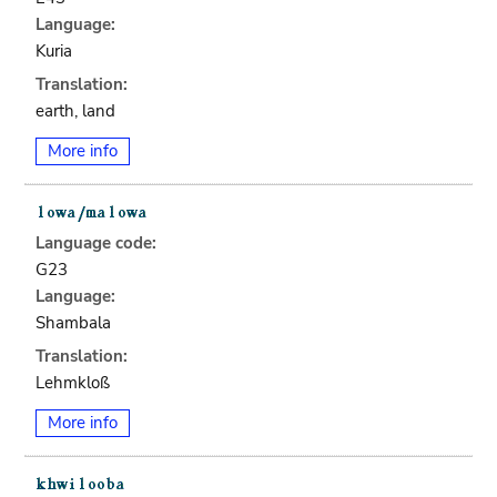
Language:
Kuria
Translation:
earth, land
More info
Language code:
G23
Language:
Shambala
Translation:
Lehmkloß
More info