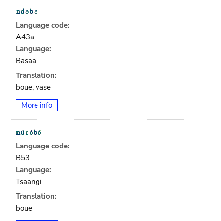
Language code:
A43a
Language:
Basaa
Translation:
boue, vase
More info
Language code:
B53
Language:
Tsaangi
Translation:
boue