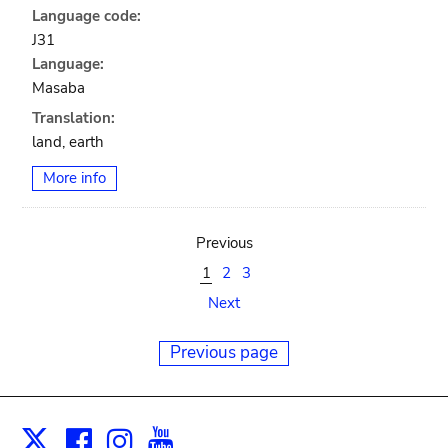
Language code:
J31
Language:
Masaba
Translation:
land, earth
More info
Previous
1
2
3
Next
Previous page
Facebook
Instagram
Youtube
Print
X