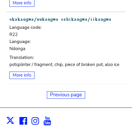
More info
Language code:
R22
Language:
Ndonga
Translation:
potsplinter / fragment, chip, piece of broken pot, also ice
More info
Previous page
Facebook
Instagram
Youtube
Print
X