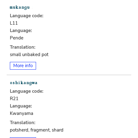
Language code:
L11
Language:
Pende
Translation:
small unbaked pot
More info
Language code:
R21
Language:
Kwanyama
Translation:
potsherd, fragment, shard