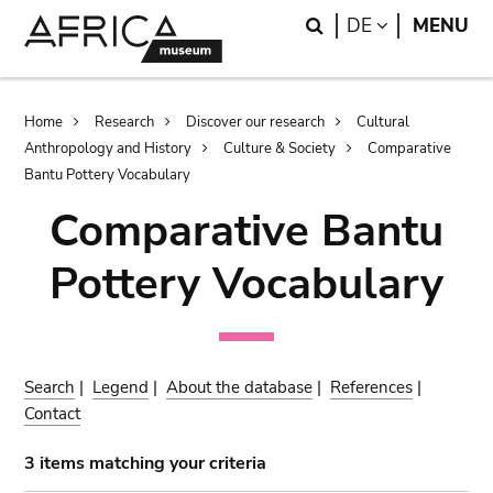
Skip
Skip
Search
LANGUAGE
DE
MENU
to
to
main
search
content
Breadcrumb
Home
Research
Discover our research
Cultural
Anthropology and History
Culture & Society
Comparative
Bantu Pottery Vocabulary
Comparative Bantu
Pottery Vocabulary
Search
|
Legend
|
About the database
|
References
|
Contact
3 items matching your criteria