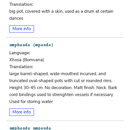
Translation:
big pot, covered with a skin, used as a drum at certain
dances
More info
Language:
Xhosa (bomvana)
Translation:
large barrel-shaped, wide-mouthed incurved, and
truncated oval-shaped pots with cut or rounded rims.
Height 30-45 cm. No decoration. Matt finish. Neck. Bark
cord bindings used to strenghten vessels if necessary.
Used for storing water
More info