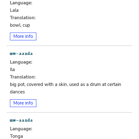
Language:
Lala
Translation:
bowl, cup
More info
Language:
Ila
Translation:
big pot, covered with a skin, used as a drum at certain
dances
More info
Language:
Tonga