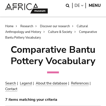
Skip
Skip
Search
LANGUAGE
DE
MENU
to
to
main
search
content
Breadcrumb
Home
Research
Discover our research
Cultural
Anthropology and History
Culture & Society
Comparative
Bantu Pottery Vocabulary
Comparative Bantu
Pottery Vocabulary
Search
|
Legend
|
About the database
|
References
|
Contact
7 items matching your criteria