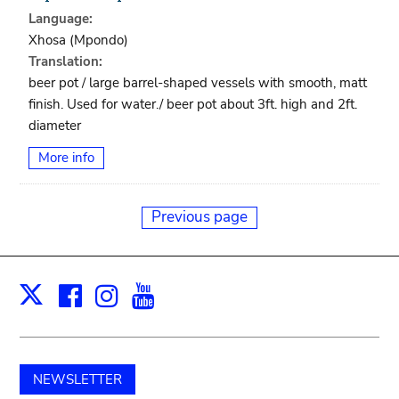
Language:
Xhosa (mpondo)
Translation:
beer pot / large barrel-shaped vessels with smooth, matt
finish. Used for water./ beer pot about 3ft. high and 2ft.
diameter
More info
Previous page
Facebook
Instagram
Youtube
Print
X
NEWSLETTER