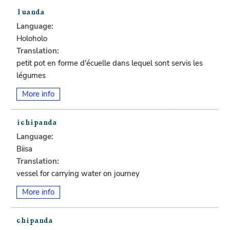
Language:
Holoholo
Translation:
petit pot en forme d'écuelle dans lequel sont servis les
légumes
More info
Language:
Biisa
Translation:
vessel for carrying water on journey
More info