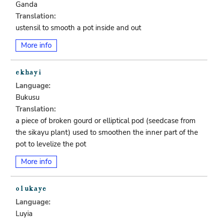
Ganda
Translation:
ustensil to smooth a pot inside and out
More info
Language:
Bukusu
Translation:
a piece of broken gourd or elliptical pod (seedcase from
the sikayu plant) used to smoothen the inner part of the
pot to levelize the pot
More info
Language:
Luyia