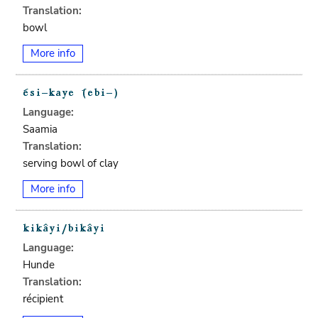
Translation:
bowl
More info
Language:
Saamia
Translation:
serving bowl of clay
More info
Language:
Hunde
Translation:
récipient