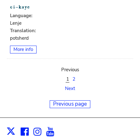
Language:
Lenje
Translation:
potsherd
More info
Previous
1
2
Next
Previous page
Facebook
Instagram
Youtube
Print
X