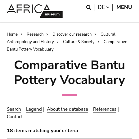
Skip
Skip
Search
LANGUAGE
DE
MENU
to
to
main
search
content
Breadcrumb
Home
Research
Discover our research
Cultural
Anthropology and History
Culture & Society
Comparative
Bantu Pottery Vocabulary
Comparative Bantu
Pottery Vocabulary
Search
|
Legend
|
About the database
|
References
|
Contact
18 items matching your criteria