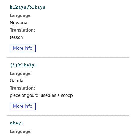
Language:
Ngwana
Translation:
tesson
More info
Language:
Ganda
Translation:
piece of gourd, used as a scoop
More info
Language: