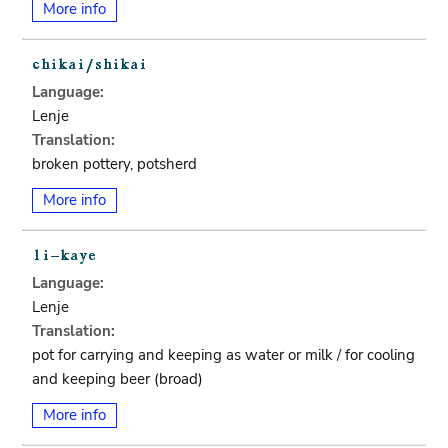
More info
Language:
Lenje
Translation:
broken pottery, potsherd
More info
Language:
Lenje
Translation:
pot for carrying and keeping as water or milk / for cooling
and keeping beer (broad)
More info