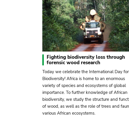
Fighting biodiversity loss through
forensic wood research
Today we celebrate the International Day for
Biodiversity! Africa is home to an enormous
variety of species and ecosystems of global
importance. To further knowledge of African
biodiversity, we study the structure and funct
of wood, as well as the role of trees and faun
various African ecosystems.