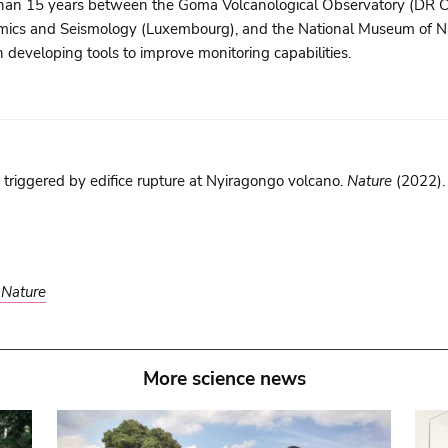
re than 15 years between the Goma Volcanological Observatory (DR C
mics and Seismology (Luxembourg), and the National Museum of Na
 developing tools to improve monitoring capabilities.
 triggered by edifice rupture at Nyiragongo volcano.
Nature
(2022)
n
Nature
More science news