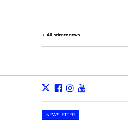
All science news
Facebook
Instagram
Youtube
Print
X
NEWSLETTER