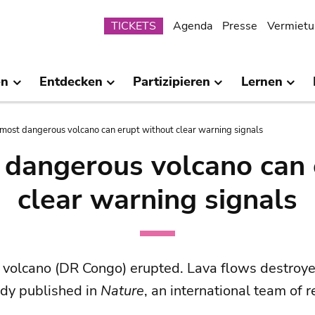
Submenu
TICKETS
Agenda
Presse
Vermietu
en
Entdecken
Partizipieren
Lernen
s most dangerous volcano can erupt without clear warning signals
t dangerous volcano can 
clear warning signals
volcano (DR Congo) erupted. Lava flows destroyed
udy published in
Nature
, an international team of 