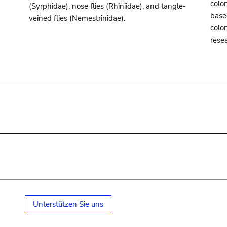
colon
(Syrphidae), nose flies (Rhiniidae), and tangle-
base
veined flies (Nemestrinidae).
colo
rese
Unterstützen Sie uns