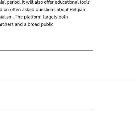
ial period. It will also offer educational tools
d on often asked questions about Belgian
nialism. The platform targets both
archers and a broad public.