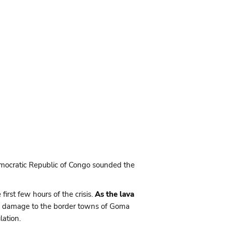
Democratic Republic of Congo sounded the
irst few hours of the crisis.
As the lava
ing damage to the border towns of Goma
ation.