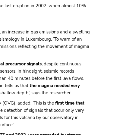
the last eruption in 2002, when almost 10%
, an increase in gas emissions and a swelling
 Seismology in Luxembourg. ‘To warn of an
 emissions reflecting the movement of magma
al precursor signals
, despite continuous
ensors. In hindsight, seismic records
han 40 minutes before the first lava flows.
n tells us that
the magma needed very
shallow depth’, says the researcher.
 (OVG), added: ‘This is the
first time that
 detection of signals that occur only very
 for this volcano by our observatory in
rface.’
977 and 2002, were preceded by strong