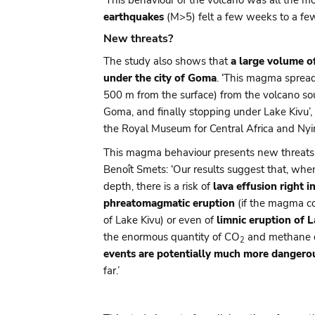
earthquakes
(M>5) felt a few weeks to a fe
New threats?
The study also shows that
a large volume 
under the city of Goma
. ‘This magma spread
500 m from the surface) from the volcano so
Goma, and finally stopping under Lake Kivu’,
the Royal Museum for Central Africa and Nyir
This magma behaviour presents new threats r
Benoît Smets: ‘Our results suggest that, wh
depth, there is a risk of
lava effusion right i
phreatomagmatic eruption
(if the magma co
of Lake Kivu) or even of
limnic eruption of 
the enormous quantity of CO
and methane di
2
events are potentially much more dangero
far.’