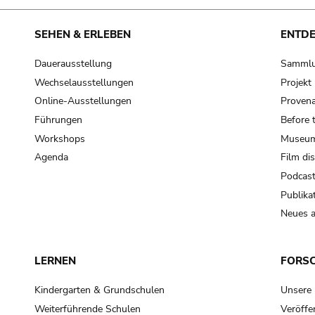
SEHEN & ERLEBEN
ENTD
Dauerausstellung
Samml
Wechselausstellungen
Projek
Online-Ausstellungen
Provena
Führungen
Before 
Workshops
Museum
Agenda
Film di
Podcas
Publika
Neues a
LERNEN
FORS
Kindergarten & Grundschulen
Unsere
Weiterführende Schulen
Veröffe