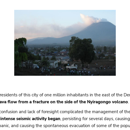
idents of this city of one million inhabitants in the east of the 
lava flow from a fracture on the side of the Nyiragongo volcano
.
confusion and lack of foresight complicated the management of the f
intense seismic activity began
, persisting for several days, caus
anic, and causing the spontaneous evacuation of some of the popul