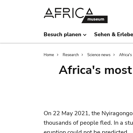
Skip
Skip
to
to
main
search
content
Besuch planen
Sehen & Erleb
Breadcrumb
Home
Research
Science news
Africa'
Africa's mos
On 22 May 2021, the Nyiragongo 
thousands of people fled. In a st
eruption could not be predicted.