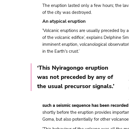
The eruption lasted only a few hours; the l
of the city was destroyed.
An atypical eruption
‘Volcanic eruptions are usually preceded by 
of the volcanic edifice’, explains Delphine 
imminent eruption, volcanological observato
in the Earth's crust.’
‘This Nyiragongo eruption
was not preceded by any of
the usual precursor signals.’
such a seismic sequence has been recorded
shortly before the eruption provides importa
Goma, but also potentially for other volcano
‘This behaviour of the volcano was all the 