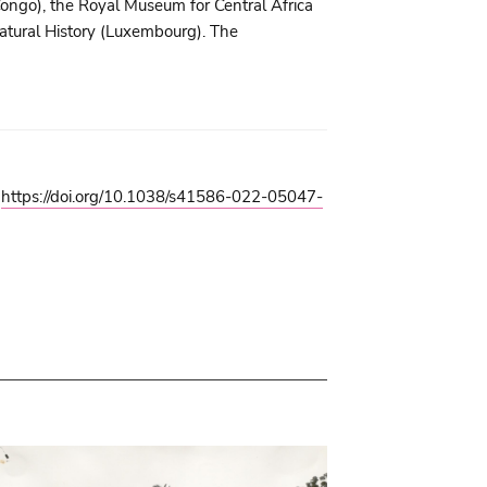
ongo), the Royal Museum for Central Africa
tural History (Luxembourg). The
.
https://doi.org/10.1038/s41586-022-05047-