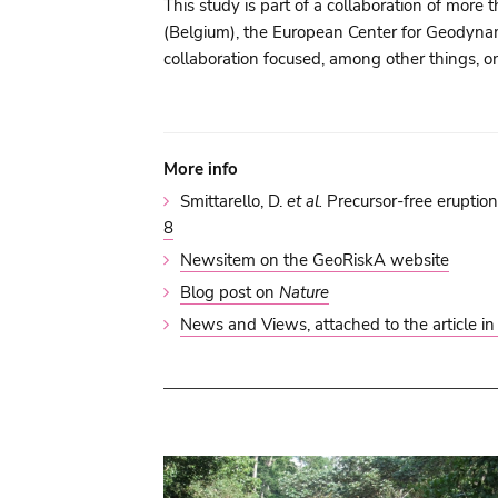
This study is part of a collaboration of mo
(Belgium), the European Center for Geodyna
collaboration focused, among other things, on
More info
Smittarello, D.
et al.
Precursor-free eruption
8
Newsitem on the GeoRiskA website
Blog post on
Nature
News and Views, attached to the article i