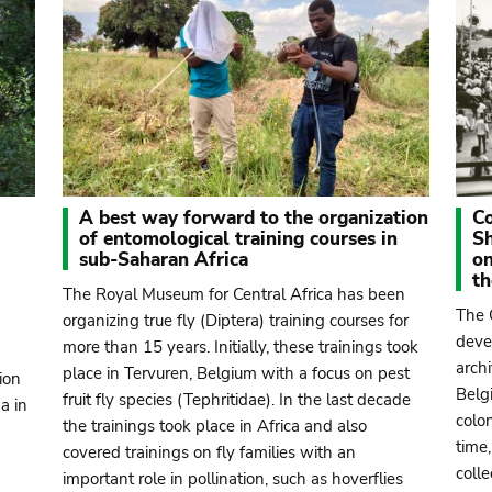
A best way forward to the organization
Co
of entomological training courses in
S
sub-Saharan Africa
on
t
The Royal Museum for Central Africa has been
The 
organizing true fly (Diptera) training courses for
deve
more than 15 years. Initially, these trainings took
arch
place in Tervuren, Belgium with a focus on pest
ion
Belg
fruit fly species (Tephritidae). In the last decade
a in
colon
the trainings took place in Africa and also
time,
covered trainings on fly families with an
coll
important role in pollination, such as hoverflies