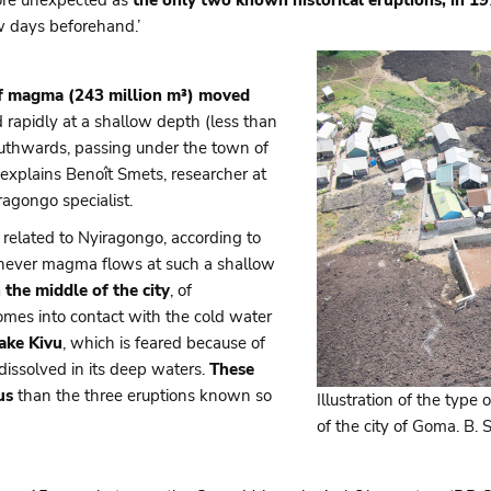
w days beforehand.’
of magma (243 million m³) moved
 rapidly at a shallow depth (less than
uthwards, passing under the town of
 explains Benoît Smets, researcher at
agongo specialist.
elated to Nyiragongo, according to
enever magma flows at such a shallow
n the middle of the city
, of
mes into contact with the cold water
Lake Kivu
, which is feared because of
ssolved in its deep waters.
These
us
than the three eruptions known so
Illustration of the type 
of the city of Goma. B