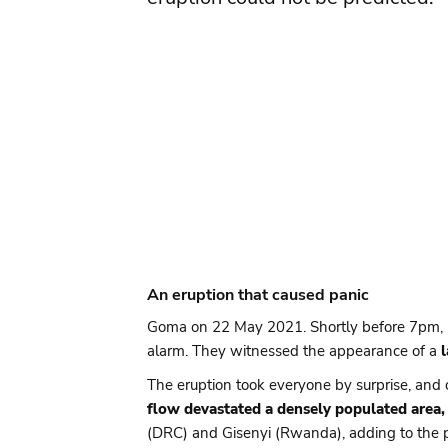
An eruption that caused panic
Goma on 22 May 2021. Shortly before 7pm, res
alarm. They witnessed the appearance of a
The eruption took everyone by surprise, and 
flow devastated a densely populated area, 
(DRC) and Gisenyi (Rwanda), adding to the p