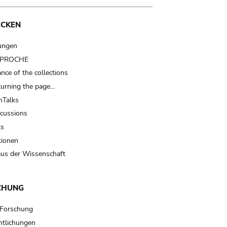
ECKEN
ungen
t PROCHE
nce of the collections
turning the page…
Talks
scussions
ts
tionen
us der Wissenschaft
CHUNG
 Forschung
ntlichungen