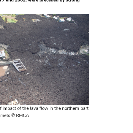
of impact of the lava flow in the northern part
. Smets © RMCA