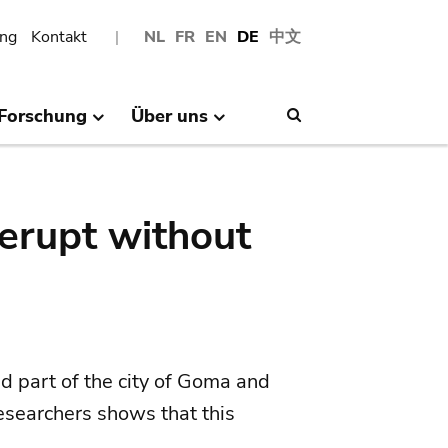
ng
Kontakt
NL
FR
EN
DE
中文
Forschung
Über uns
Search
erupt without
 part of the city of Goma and
researchers shows that this