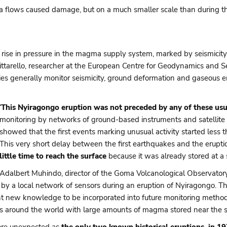
ava flows caused damage, but on a much smaller scale than during 
a rise in pressure in the magma supply system, marked by seismicity
Smittarello, researcher at the European Centre for Geodynamics and
ries generally monitor seismicity, ground deformation and gaseous
‘
This Nyiragongo eruption was not preceded by any of these usu
monitoring by networks of ground-based instruments and satellite s
showed that the first events marking unusual activity started less t
This very short delay between the first earthquakes and the eruptio
little time to reach the surface
because it was already stored at a 
Adalbert Muhindo, director of the Goma Volcanological Observatory
by a local network of sensors during an eruption of Nyiragongo. The
nt new knowledge to be incorporated into future monitoring methods
es around the world with large amounts of magma stored near the su
more unexpected as
the only two known historical eruptions, in 1