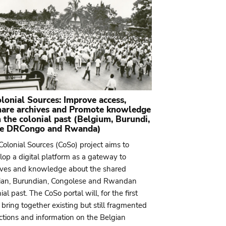
lonial Sources: Improve access,
hare archives and Promote knowledge
 the colonial past (Belgium, Burundi,
he DRCongo and Rwanda)
Colonial Sources (CoSo) project aims to
lop a digital platform as a gateway to
ives and knowledge about the shared
ian, Burundian, Congolese and Rwandan
ial past. The CoSo portal will, for the first
 bring together existing but still fragmented
ections and information on the Belgian