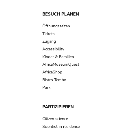
Main
BESUCH PLANEN
navigation
Öffnungszeiten
Tickets
Zugang
Accessibility
Kinder & Familien
AfricaMuseumQuest
AfricaShop
Bistro Tembo
Park
PARTIZIPIEREN
Citizen science
Scientist in residence