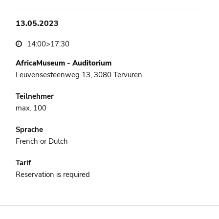
13.05.2023
14:00>17:30
AfricaMuseum - Auditorium
Leuvensesteenweg 13, 3080 Tervuren
Teilnehmer
max. 100
Sprache
French or Dutch
Tarif
Reservation is required