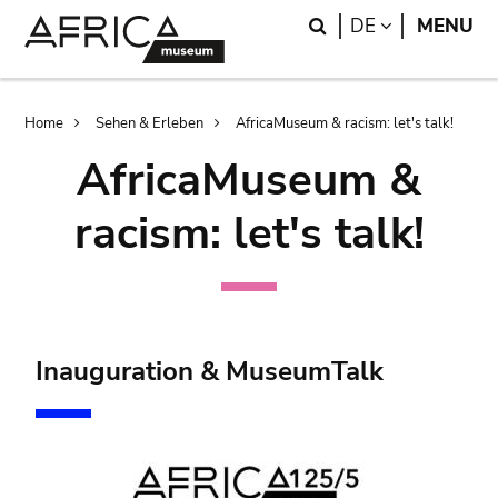
Skip
Skip
Search
LANGUAGE
DE
MENU
to
to
main
search
content
Breadcrumb
Home
Sehen & Erleben
AfricaMuseum & racism: let's talk!
AfricaMuseum &
racism: let's talk!
Inauguration & MuseumTalk