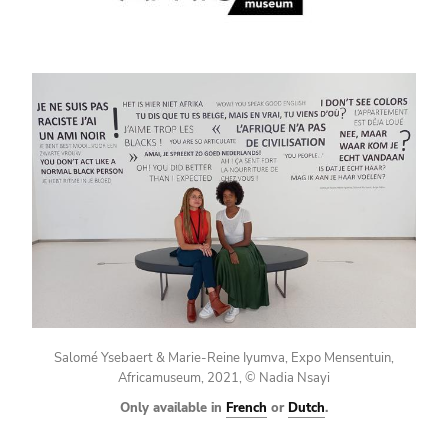
Salomé Ysebaert & Marie-Reine Iyumva, Expo Mensentuin,
Africamuseum, 2021, © Nadia Nsayi
Only available in
French
or
Dutch
.