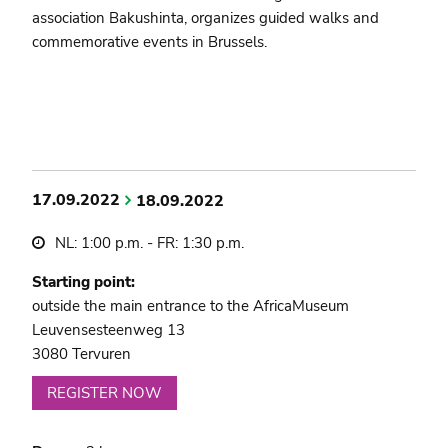
association Bakushinta, organizes guided walks and
commemorative events in Brussels.
17.09.2022
18.09.2022
NL: 1:00 p.m. - FR: 1:30 p.m.
Starting point:
outside the main entrance to the AfricaMuseum
Leuvensesteenweg 13
3080 Tervuren
REGISTER NOW