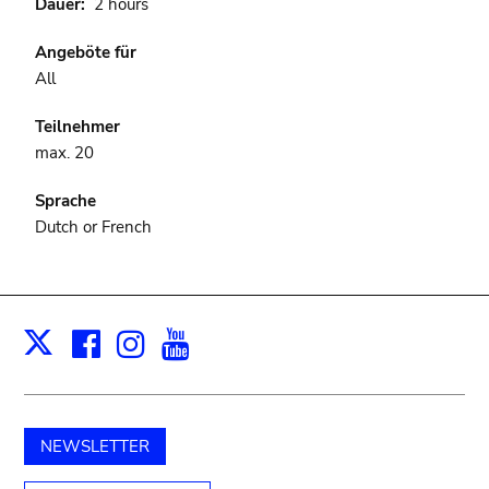
Dauer
2 hours
Angeböte für
All
Teilnehmer
max. 20
Sprache
Dutch or French
Facebook
Instagram
Youtube
Print
X
NEWSLETTER