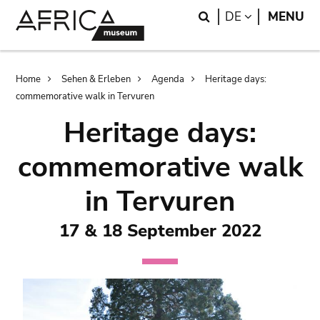
Skip
Skip
Search
LANGUAGE
DE
MENU
to
to
main
search
content
Breadcrumb
Home
Sehen & Erleben
Agenda
Heritage days:
commemorative walk in Tervuren
Heritage days:
commemorative walk
in Tervuren
17 & 18 September 2022