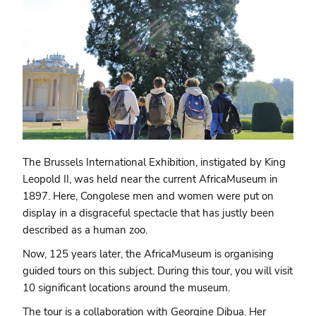
The Brussels International Exhibition, instigated by King
Leopold II, was held near the current AfricaMuseum in
1897. Here, Congolese men and women were put on
display in a disgraceful spectacle that has justly been
described as a human zoo.
Now, 125 years later, the AfricaMuseum is organising
guided tours on this subject. During this tour, you will visit
10 significant locations around the museum.
The tour is a collaboration with Georgine Dibua. Her