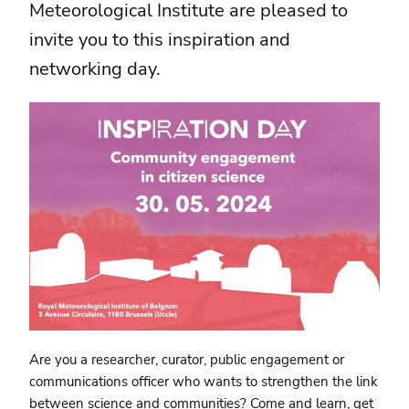
Meteorological Institute are pleased to
invite you to this inspiration and
networking day.
Are you a researcher, curator, public engagement or
communications officer who wants to strengthen the link
between science and communities? Come and learn, get