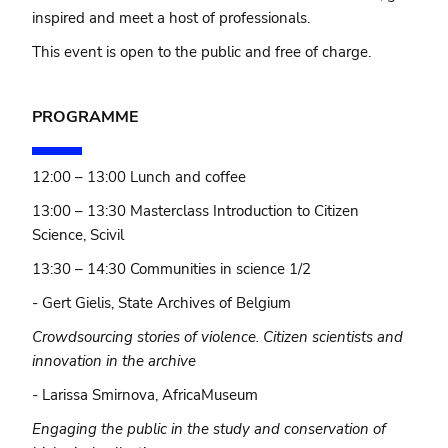
inspired and meet a host of professionals.
This event is open to the public and free of charge.
PROGRAMME
12:00 – 13:00 Lunch and coffee
13:00 – 13:30 Masterclass Introduction to Citizen
Science, Scivil
13:30 – 14:30 Communities in science 1/2
- Gert Gielis, State Archives of Belgium
Crowdsourcing stories of violence. Citizen scientists and
innovation in the archive
- Larissa Smirnova, AfricaMuseum
Engaging the public in the study and conservation of