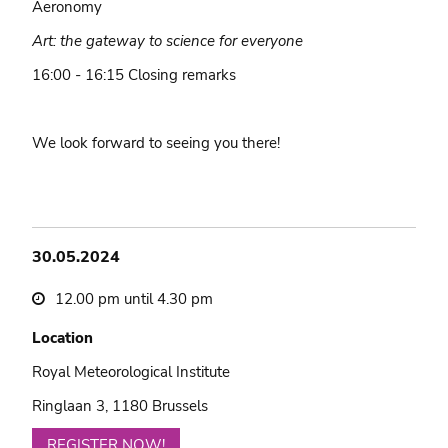
Aeronomy
Art: the gateway to science for everyone
16:00 - 16:15 Closing remarks
We look forward to seeing you there!
30.05.2024
12.00 pm until 4.30 pm
Location
Royal Meteorological Institute
Ringlaan 3, 1180 Brussels
REGISTER NOW!