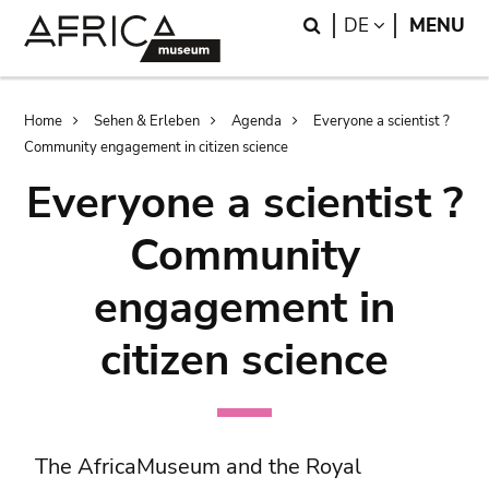
Skip
Skip
Search
LANGUAGE
DE
MENU
to
to
main
search
content
Breadcrumb
Home
Sehen & Erleben
Agenda
Everyone a scientist ?
Community engagement in citizen science
Everyone a scientist ?
Community
engagement in
citizen science
The AfricaMuseum and the Royal