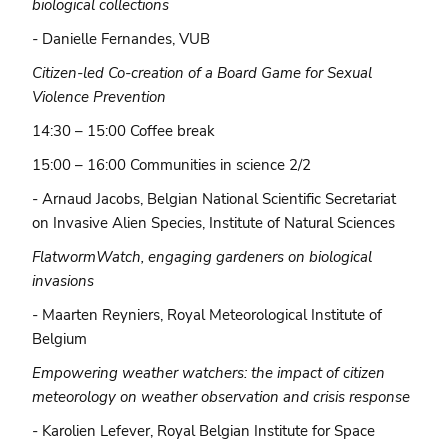
biological collections
-
Danielle Fernandes, VUB
Citizen-led Co-creation of a Board Game for Sexual
Violence Prevention
14:30 – 15:00 Coffee break
15:00 – 16:00 Communities in science 2/2
- Arnaud Jacobs, Belgian National Scientific Secretariat
on Invasive Alien Species, Institute of Natural Sciences
FlatwormWatch, engaging gardeners on biological
invasions
- Maarten Reyniers, Royal Meteorological Institute of
Belgium
Empowering weather watchers: the impact of citizen
meteorology on weather observation and crisis response
- Karolien Lefever, Royal Belgian Institute for Space