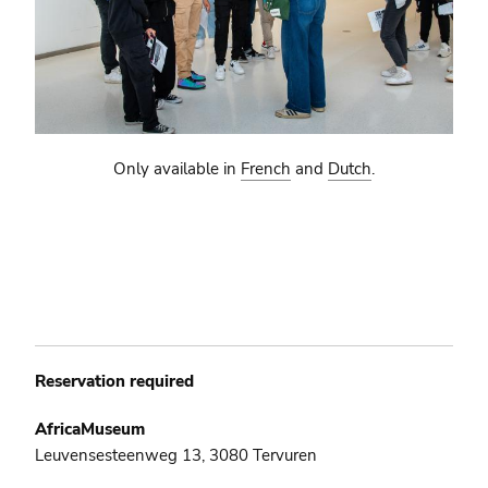
Only available in
French
and
Dutch
.
Reservation required
AfricaMuseum
Leuvensesteenweg 13, 3080 Tervuren