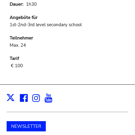
Dauer
1h30
Angeböte für
1st-2nd-3rd level secondary school
Teilnehmer
Max. 24
Tarif
€ 100
Facebook
Instagram
Youtube
Print
X
NEWSLETTER