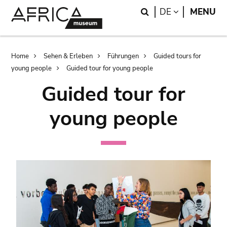
Skip
Skip
Search
LANGUAGE
DE
MENU
to
to
main
search
content
Breadcrumb
Home
Sehen & Erleben
Führungen
Guided tours for
young people
Guided tour for young people
Guided tour for
young people