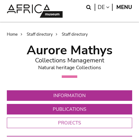
Skip
Skip
Search
LANGUAGE
DE
MENU
to
to
main
search
content
Breadcrumb
Home
Staff directory
Staff directory
Aurore Mathys
Collections Management
Natural heritage Collections
INFORMATION
PUBLICATIONS
PROJECTS