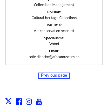
Collections Management
Division:
Cultural heritage Collections
Job Title:
Art conservation scientist
Specialisms:
Wood
Email:
sofie.dierickx@africamuseum.be
Previous page
Facebook
Instagram
Youtube
Print
X