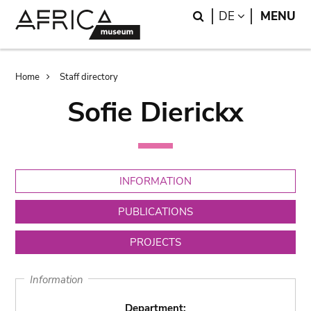
Skip
Skip
Search
LANGUAGE
DE
MENU
to
to
main
search
content
Breadcrumb
Home
Staff directory
Sofie Dierickx
INFORMATION
PUBLICATIONS
PROJECTS
Information
Department: