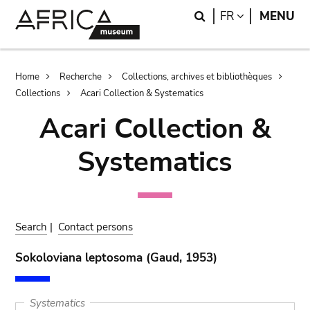
Skip
Skip
Search
LANGUAGE
FR
MENU
to
to
main
search
content
Breadcrumb
Home
Recherche
Collections, archives et bibliothèques
Collections
Acari Collection & Systematics
Acari Collection &
Systematics
Search
|
Contact persons
Sokoloviana leptosoma (Gaud, 1953)
Systematics