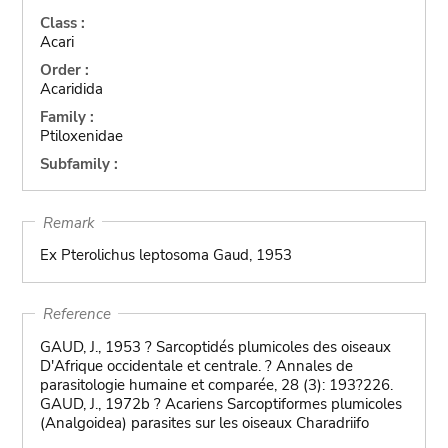
Class :
Acari
Order :
Acaridida
Family :
Ptiloxenidae
Subfamily :
Remark
Ex Pterolichus leptosoma Gaud, 1953
Reference
GAUD, J., 1953 ? Sarcoptidés plumicoles des oiseaux
D'Afrique occidentale et centrale. ? Annales de
parasitologie humaine et comparée, 28 (3): 193?226.
GAUD, J., 1972b ? Acariens Sarcoptiformes plumicoles
(Analgoidea) parasites sur les oiseaux Charadriifo