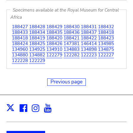
Specimens available at the Royal Museum for Central
Africa
188427
188428
188429
188430
188431
188432
188433
188434
188435
188436
188437
188418
188418
188419
188420
188421
188422
188423
188424
188425
188426
147381
146414
134985
134960
134925
134910
134883
134898
134875
134880
134882
122279
122282
122223
122227
122228
122229
Previous page
Facebook
Instagram
Youtube
Print
X