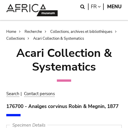
Skip
Skip
Search
LANGUAGE
FR
MENU
to
to
main
search
content
Breadcrumb
Home
Recherche
Collections, archives et bibliothèques
Collections
Acari Collection & Systematics
Acari Collection &
Systematics
Search
|
Contact persons
176700 - Analges corvinus Robin & Megnin, 1877
Specimen Details