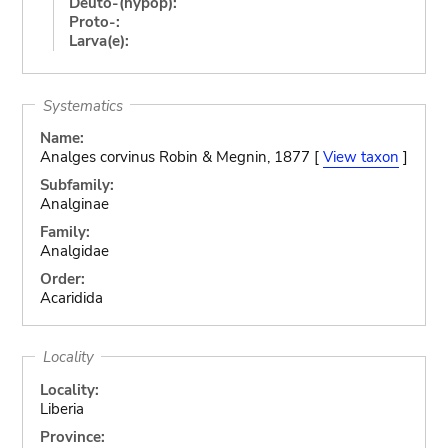
Deuto-(hypop):
Proto-:
Larva(e):
Systematics
Name:
Analges corvinus Robin & Megnin, 1877 [
View taxon
]
Subfamily:
Analginae
Family:
Analgidae
Order:
Acaridida
Locality
Locality:
Liberia
Province: