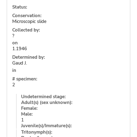
Status:
Conservation:
Microscopic slide
Collected by:
?
on
1.1946
Determined by:
Gaud J.
in
# specimen:
2
Undetermined stage:
Adult(s) (sex unknown):
Female:
Male:
1
Juvenile(s)/Immature(s):
Tritonymph(s):