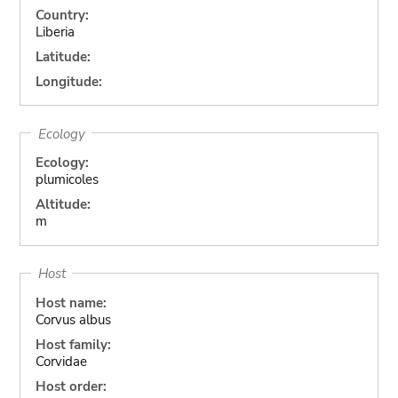
Country:
Liberia
Latitude:
Longitude:
Ecology
Ecology:
plumicoles
Altitude:
m
Host
Host name:
Corvus albus
Host family:
Corvidae
Host order: