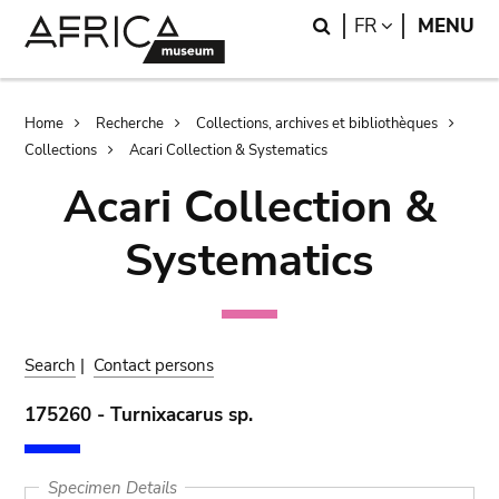
Skip
Skip
Search
LANGUAGE
FR
MENU
to
to
main
search
content
Breadcrumb
Home
Recherche
Collections, archives et bibliothèques
Collections
Acari Collection & Systematics
Acari Collection &
Systematics
Search
|
Contact persons
175260 - Turnixacarus sp.
Specimen Details