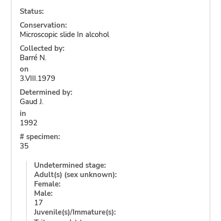
Status:
Conservation:
Microscopic slide In alcohol
Collected by:
Barré N.
on
3.VIII.1979
Determined by:
Gaud J.
in
1992
# specimen:
35
Undetermined stage:
Adult(s) (sex unknown):
Female:
Male:
17
Juvenile(s)/Immature(s):