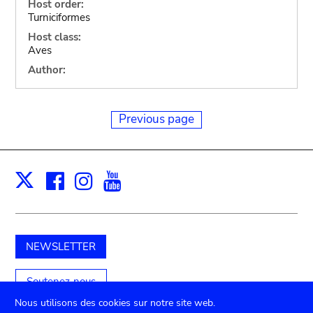
Host order:
Turniciformes
Host class:
Aves
Author:
Previous page
Facebook
Instagram
Youtube
Print
X
NEWSLETTER
Soutenez-nous
Nous utilisons des cookies sur notre site web.