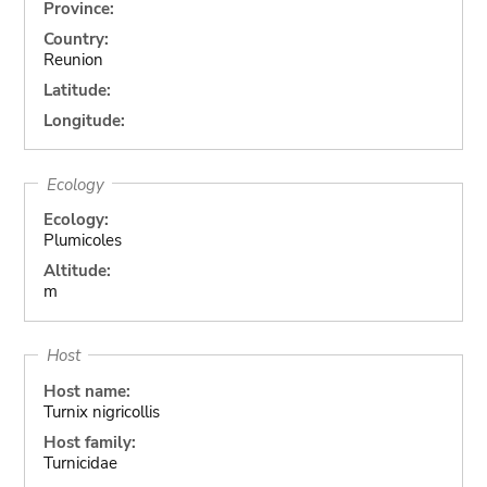
Province:
Country:
Reunion
Latitude:
Longitude:
Ecology
Ecology:
Plumicoles
Altitude:
m
Host
Host name:
Turnix nigricollis
Host family:
Turnicidae