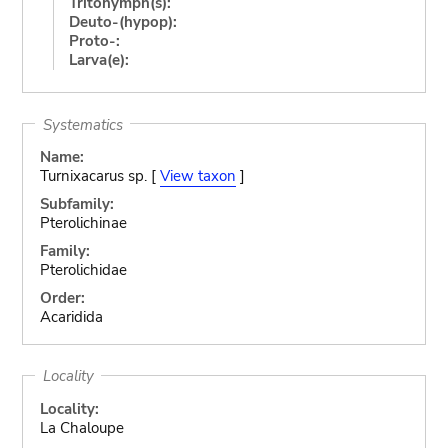
Tritonymph(s):
Deuto-(hypop):
Proto-:
Larva(e):
Systematics
Name:
Turnixacarus sp. [
View taxon
]
Subfamily:
Pterolichinae
Family:
Pterolichidae
Order:
Acaridida
Locality
Locality:
La Chaloupe