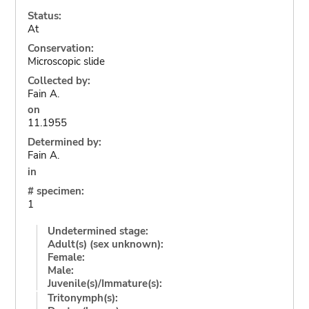
Status:
At
Conservation:
Microscopic slide
Collected by:
Fain A.
on
11.1955
Determined by:
Fain A.
in
# specimen:
1
Undetermined stage:
Adult(s) (sex unknown):
Female:
Male:
Juvenile(s)/Immature(s):
Tritonymph(s):