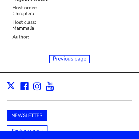
Host order:
Chiroptera
Host class:
Mammalia
Author:
Previous page
Facebook
Instagram
Youtube
Print
X
NEWSLETTER
Soutenez-nous