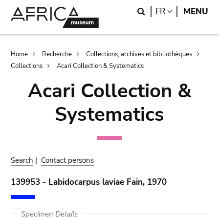
Skip
Skip
Search
LANGUAGE
FR
MENU
to
to
main
search
content
Breadcrumb
Home
Recherche
Collections, archives et bibliothèques
Collections
Acari Collection & Systematics
Acari Collection &
Systematics
Search
|
Contact persons
139953 - Labidocarpus laviae Fain, 1970
Specimen Details