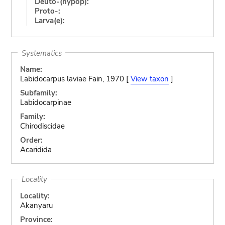
Deuto-(hypop):
Proto-:
Larva(e):
Systematics
Name:
Labidocarpus laviae Fain, 1970 [
View taxon
]
Subfamily:
Labidocarpinae
Family:
Chirodiscidae
Order:
Acaridida
Locality
Locality:
Akanyaru
Province: