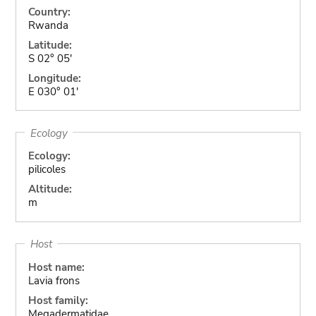
Country:
Rwanda
Latitude:
S 02° 05'
Longitude:
E 030° 01'
Ecology
Ecology:
pilicoles
Altitude:
m
Host
Host name:
Lavia frons
Host family:
Megadermatidae