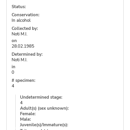
Status:
Conservation:
In alcohol
Collected by:
Noti M.I.
on
28.02.1985
Determined by:
Noti M.I.
in
0
# specimen:
4
Undetermined stage:
4
Adult(s) (sex unknown):
Female:
Male:
Juvenile(s)/Immature(s):