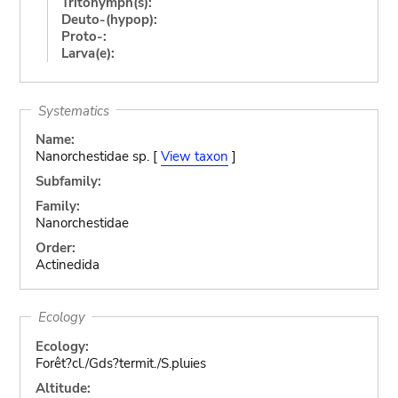
Tritonymph(s):
Deuto-(hypop):
Proto-:
Larva(e):
Systematics
Name:
Nanorchestidae sp. [
View taxon
]
Subfamily:
Family:
Nanorchestidae
Order:
Actinedida
Ecology
Ecology:
Forêt?cl./Gds?termit./S.pluies
Altitude: