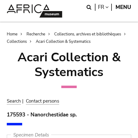
Skip
Skip
Search
LANGUAGE
FR
MENU
to
to
main
search
content
Breadcrumb
Home
Recherche
Collections, archives et bibliothèques
Collections
Acari Collection & Systematics
Acari Collection &
Systematics
Search
|
Contact persons
175593 - Nanorchestidae sp.
Specimen Details