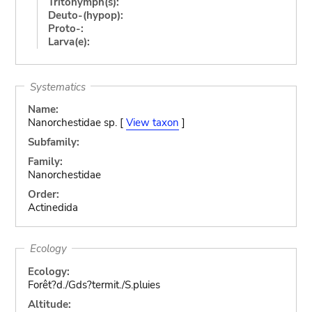
Tritonymph(s):
Deuto-(hypop):
Proto-:
Larva(e):
Systematics
Name:
Nanorchestidae sp. [
View taxon
]
Subfamily:
Family:
Nanorchestidae
Order:
Actinedida
Ecology
Ecology:
Forêt?d./Gds?termit./S.pluies
Altitude: