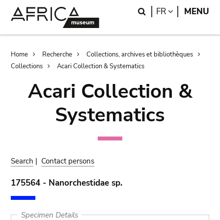
Skip
Skip
Search
LANGUAGE
FR
MENU
to
to
main
search
content
Breadcrumb
Home
Recherche
Collections, archives et bibliothèques
Collections
Acari Collection & Systematics
Acari Collection &
Systematics
Search
|
Contact persons
175564 - Nanorchestidae sp.
Specimen Details