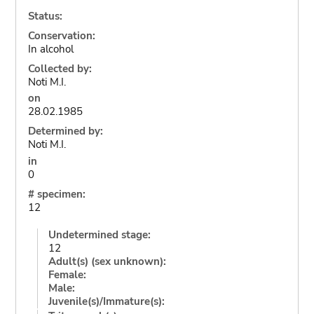
Status:
Conservation:
In alcohol
Collected by:
Noti M.I.
on
28.02.1985
Determined by:
Noti M.I.
in
0
# specimen:
12
Undetermined stage:
12
Adult(s) (sex unknown):
Female:
Male:
Juvenile(s)/Immature(s):