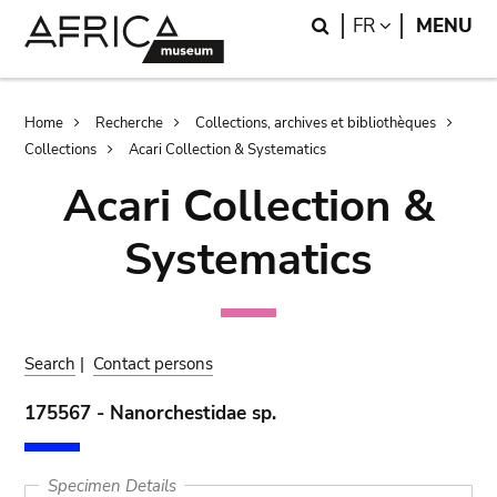
Skip
Skip
Search
LANGUAGE
FR
MENU
to
to
main
search
content
Breadcrumb
Home
Recherche
Collections, archives et bibliothèques
Collections
Acari Collection & Systematics
Acari Collection &
Systematics
Search
|
Contact persons
175567 - Nanorchestidae sp.
Specimen Details