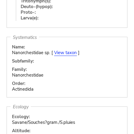
Tritonymph(s):
Deuto-(hypop):
Proto-:
Larva(e):
Systematics
Name:
Nanorchestidae sp. [
View taxon
]
Subfamily:
Family:
Nanorchestidae
Order:
Actinedida
Ecology
Ecology:
Savane/Souches?gram./S.pluies
Altitude: