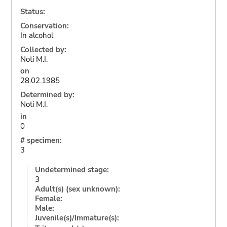
Status:
Conservation:
In alcohol
Collected by:
Noti M.I.
on
28.02.1985
Determined by:
Noti M.I.
in
0
# specimen:
3
Undetermined stage:
3
Adult(s) (sex unknown):
Female:
Male:
Juvenile(s)/Immature(s):