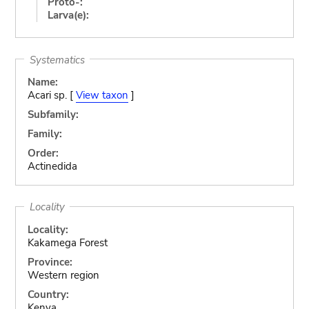
Proto-:
Larva(e):
Systematics
Name:
Acari sp. [
View taxon
]
Subfamily:
Family:
Order:
Actinedida
Locality
Locality:
Kakamega Forest
Province:
Western region
Country:
Kenya