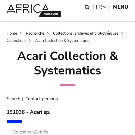
Skip
Skip
Search
LANGUAGE
FR
MENU
to
to
main
search
content
Breadcrumb
Home
Recherche
Collections, archives et bibliothèques
Collections
Acari Collection & Systematics
Acari Collection &
Systematics
Search
|
Contact persons
191036 - Acari sp.
Specimen Details