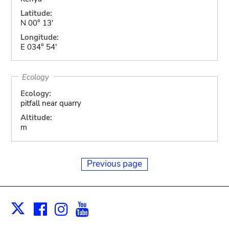
Latitude:
N 00° 13'
Longitude:
E 034° 54'
Ecology
Ecology:
pitfall near quarry
Altitude:
m
Previous page
Facebook
Instagram
Youtube
Print
X