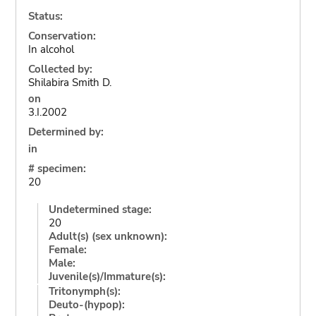
Status:
Conservation:
In alcohol
Collected by:
Shilabira Smith D.
on
3.I.2002
Determined by:
in
# specimen:
20
Undetermined stage:
20
Adult(s) (sex unknown):
Female:
Male:
Juvenile(s)/Immature(s):
Tritonymph(s):
Deuto-(hypop):