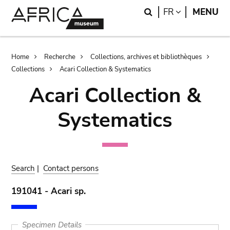
Skip
Skip
Search
LANGUAGE
FR
MENU
to
to
main
search
content
Breadcrumb
Home
Recherche
Collections, archives et bibliothèques
Collections
Acari Collection & Systematics
Acari Collection &
Systematics
Search
|
Contact persons
191041 - Acari sp.
Specimen Details