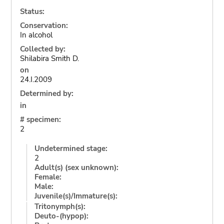
Status:
Conservation:
In alcohol
Collected by:
Shilabira Smith D.
on
24.I.2009
Determined by:
in
# specimen:
2
Undetermined stage:
2
Adult(s) (sex unknown):
Female:
Male:
Juvenile(s)/Immature(s):
Tritonymph(s):
Deuto-(hypop):