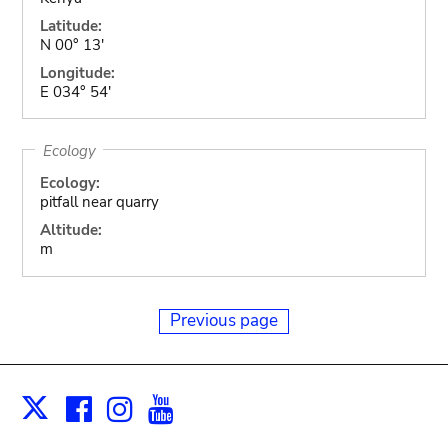
Latitude:
N 00° 13'
Longitude:
E 034° 54'
Ecology
Ecology:
pitfall near quarry
Altitude:
m
Previous page
Facebook
Instagram
Youtube
Print
X