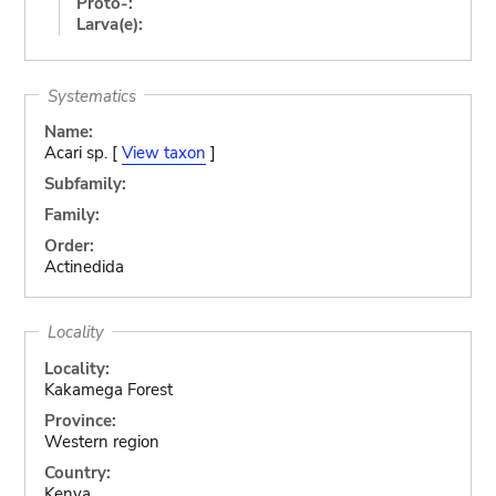
Proto-:
Larva(e):
Systematics
Name:
Acari sp. [
View taxon
]
Subfamily:
Family:
Order:
Actinedida
Locality
Locality:
Kakamega Forest
Province:
Western region
Country:
Kenya