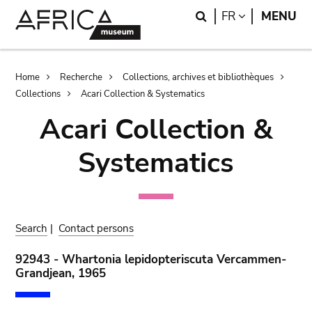
Skip
Skip
Search
LANGUAGE
FR
MENU
to
to
main
search
content
Breadcrumb
Home
Recherche
Collections, archives et bibliothèques
Collections
Acari Collection & Systematics
Acari Collection &
Systematics
Search
|
Contact persons
92943 - Whartonia lepidopteriscuta Vercammen-
Grandjean, 1965