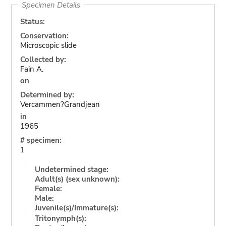
Specimen Details
Status:
Conservation:
Microscopic slide
Collected by:
Fain A.
on
Determined by:
Vercammen?Grandjean
in
1965
# specimen:
1
Undetermined stage:
Adult(s) (sex unknown):
Female:
Male:
Juvenile(s)/Immature(s):
Tritonymph(s):