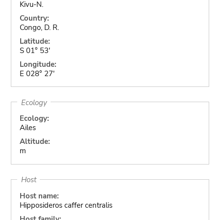
Kivu-N.
Country:
Congo, D. R.
Latitude:
S 01° 53'
Longitude:
E 028° 27'
Ecology
Ecology:
Ailes
Altitude:
m
Host
Host name:
Hipposideros caffer centralis
Host family: