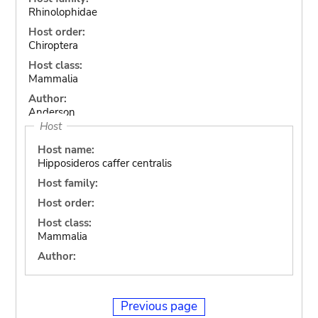
Rhinolophidae
Host order:
Chiroptera
Host class:
Mammalia
Author:
Anderson
Host
Host name:
Hipposideros caffer centralis
Host family:
Host order:
Host class:
Mammalia
Author:
Previous page