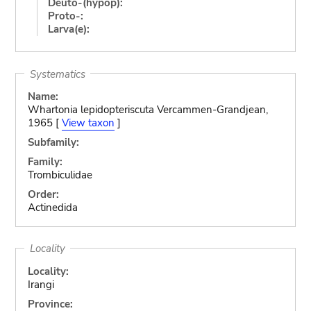
Deuto-(hypop):
Proto-:
Larva(e):
Systematics
Name:
Whartonia lepidopteriscuta Vercammen-Grandjean,
1965 [
View taxon
]
Subfamily:
Family:
Trombiculidae
Order:
Actinedida
Locality
Locality:
Irangi
Province: