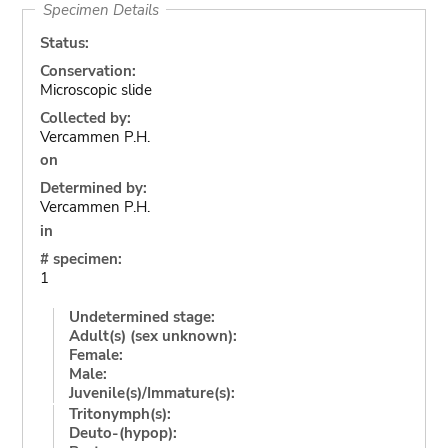
Specimen Details
Status:
Conservation:
Microscopic slide
Collected by:
Vercammen P.H.
on
Determined by:
Vercammen P.H.
in
# specimen:
1
Undetermined stage:
Adult(s) (sex unknown):
Female:
Male:
Juvenile(s)/Immature(s):
Tritonymph(s):
Deuto-(hypop):