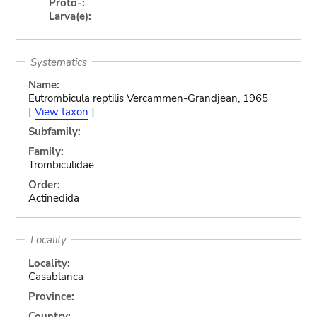
Proto-:
Larva(e):
Systematics
Name:
Eutrombicula reptilis Vercammen-Grandjean, 1965
[
View taxon
]
Subfamily:
Family:
Trombiculidae
Order:
Actinedida
Locality
Locality:
Casablanca
Province:
Country: