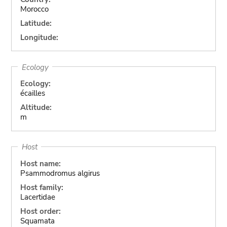
Morocco
Latitude:
Longitude:
Ecology
Ecology:
écailles
Altitude:
m
Host
Host name:
Psammodromus algirus
Host family:
Lacertidae
Host order:
Squamata