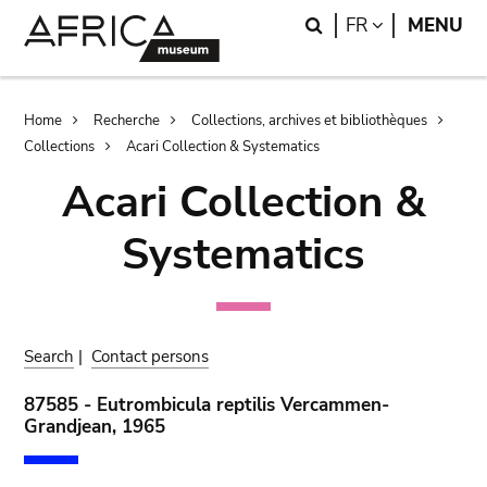
Skip
Skip
Search
LANGUAGE
FR
MENU
to
to
main
search
content
Breadcrumb
Home
Recherche
Collections, archives et bibliothèques
Collections
Acari Collection & Systematics
Acari Collection &
Systematics
Search
|
Contact persons
87585 - Eutrombicula reptilis Vercammen-
Grandjean, 1965