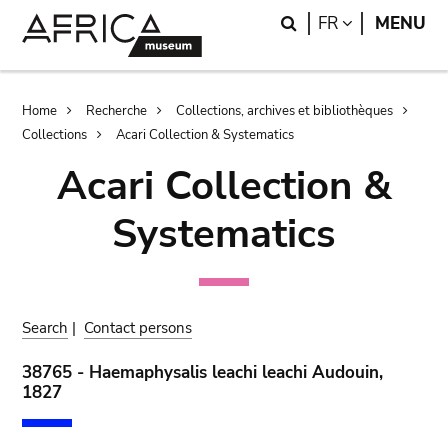
Skip
Skip
Search
LANGUAGE
FR
MENU
to
to
main
search
content
Breadcrumb
Home
Recherche
Collections, archives et bibliothèques
Collections
Acari Collection & Systematics
Acari Collection &
Systematics
Search
|
Contact persons
38765 - Haemaphysalis leachi leachi Audouin,
1827