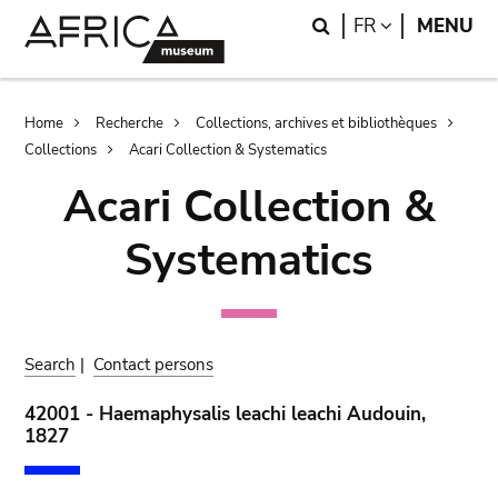
Skip
Skip
Search
LANGUAGE
FR
MENU
to
to
main
search
content
Breadcrumb
Home
Recherche
Collections, archives et bibliothèques
Collections
Acari Collection & Systematics
Acari Collection &
Systematics
Search
|
Contact persons
42001 - Haemaphysalis leachi leachi Audouin,
1827