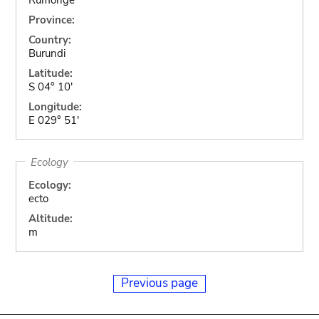
Province:
Country:
Burundi
Latitude:
S 04° 10'
Longitude:
E 029° 51'
Ecology
Ecology:
ecto
Altitude:
m
Previous page