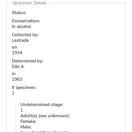
Specimen Details
Status:
Conservation:
In alcohol
Collected by:
Lestrade
on
1934
Determined by:
Elbl A.
in
1963
# specimen:
1
Undetermined stage:
1
Adult(s) (sex unknown):
Female:
Male: