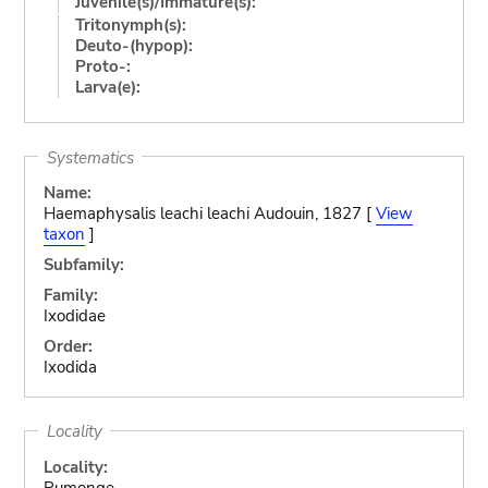
Juvenile(s)/Immature(s):
Tritonymph(s):
Deuto-(hypop):
Proto-:
Larva(e):
Systematics
Name:
Haemaphysalis leachi leachi Audouin, 1827 [
View
taxon
]
Subfamily:
Family:
Ixodidae
Order:
Ixodida
Locality
Locality:
Rumonge