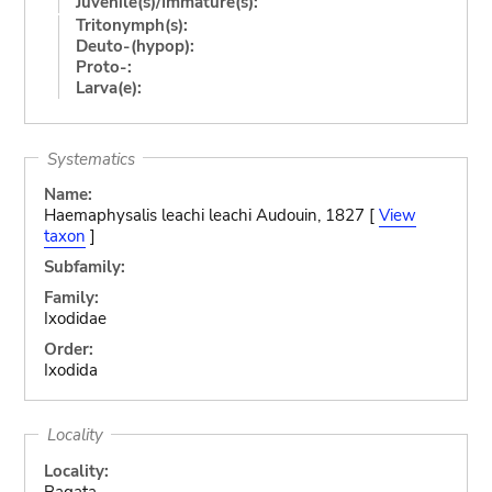
Juvenile(s)/Immature(s):
Tritonymph(s):
Deuto-(hypop):
Proto-:
Larva(e):
Systematics
Name:
Haemaphysalis leachi leachi Audouin, 1827 [
View
taxon
]
Subfamily:
Family:
Ixodidae
Order:
Ixodida
Locality
Locality:
Bagata