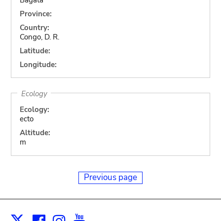
Province:
Country:
Congo, D. R.
Latitude:
Longitude:
Ecology
Ecology:
ecto
Altitude:
m
Previous page
Facebook
Instagram
Youtube
Print