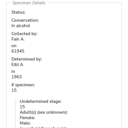
Specimen Details
Status:
Conservation:
In alcohol
Collected by:
Fain A.
on
61945
Determined by:
Elbl A.
in
1963
# specimen:
15
Undetermined stage:
15
Adult(s) (sex unknown):
Female:
Male: