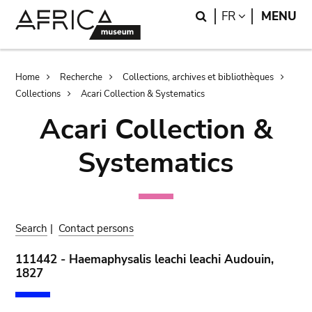
Skip
Skip
Search
LANGUAGE
FR
MENU
to
to
main
search
content
Breadcrumb
Home
Recherche
Collections, archives et bibliothèques
Collections
Acari Collection & Systematics
Acari Collection &
Systematics
Search
|
Contact persons
111442 - Haemaphysalis leachi leachi Audouin,
1827