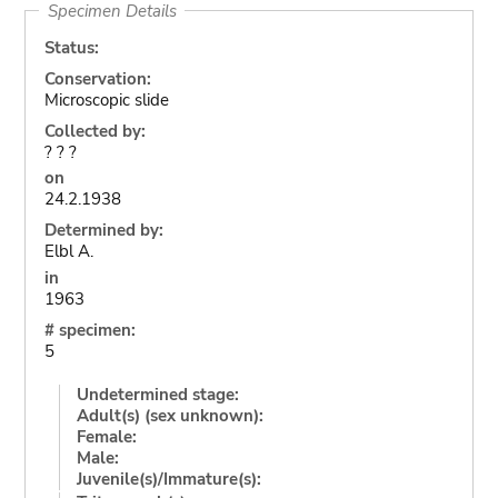
Specimen Details
Status:
Conservation:
Microscopic slide
Collected by:
? ? ?
on
24.2.1938
Determined by:
Elbl A.
in
1963
# specimen:
5
Undetermined stage:
Adult(s) (sex unknown):
Female:
Male:
Juvenile(s)/Immature(s):