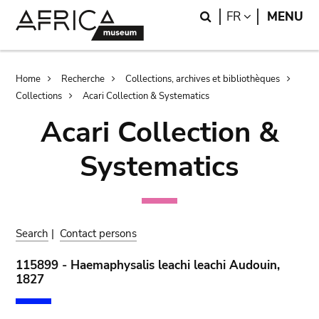
Skip
Skip
Search
LANGUAGE
FR
MENU
to
to
main
search
content
Breadcrumb
Home
Recherche
Collections, archives et bibliothèques
Collections
Acari Collection & Systematics
Acari Collection &
Systematics
Search
|
Contact persons
115899 - Haemaphysalis leachi leachi Audouin,
1827