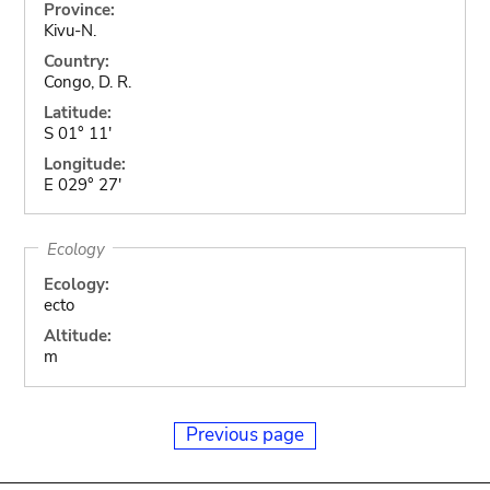
Province:
Kivu-N.
Country:
Congo, D. R.
Latitude:
S 01° 11'
Longitude:
E 029° 27'
Ecology
Ecology:
ecto
Altitude:
m
Previous page