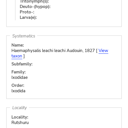
Tritonymph(s):
Deuto-(hypop):
Proto-:
Larva(e):
Systematics
Name:
Haemaphysalis leachi leachi Audouin, 1827 [
View
taxon
]
Subfamily:
Family:
Ixodidae
Order:
Ixodida
Locality
Locality:
Rutshuru